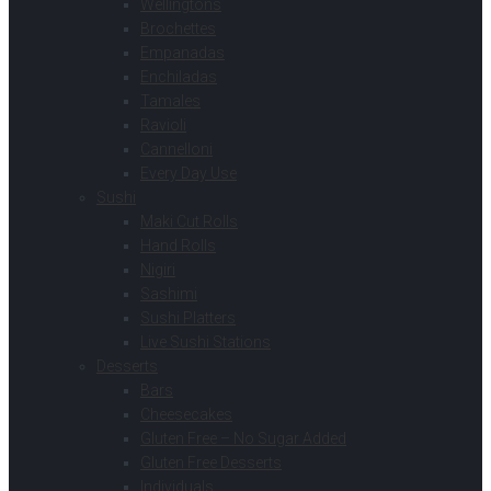
Wellingtons
Brochettes
Empanadas
Enchiladas
Tamales
Ravioli
Cannelloni
Every Day Use
Sushi
Maki Cut Rolls
Hand Rolls
Nigiri
Sashimi
Sushi Platters
Live Sushi Stations
Desserts
Bars
Cheesecakes
Gluten Free – No Sugar Added
Gluten Free Desserts
Individuals