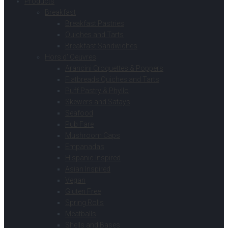
Products
Breakfast
Breakfast Pastries
Quiches and Tarts
Breakfast Sandwiches
Hors d’ Oeuvres
Arancini Croquettes & Poppers
Flatbreads Quiches and Tarts
Puff Pastry & Phyllo
Skewers and Satays
Seafood
Pub Fare
Mushroom Caps
Empanadas
Hispanic Inspired
Asian Inspired
Vegan
Gluten Free
Spring Rolls
Meatballs
Shells and Bases