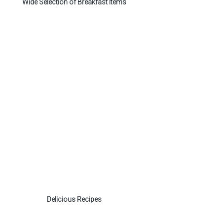
Wide Selection of Breakfast Items
Delicious Recipes