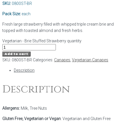
SKU:
0800ST-BR
Pack Size:
each
Fresh large strawberry filled with whipped triple cream brie and
topped with toasted almond and fresh herbs.
Vegetarian - Brie Stuffed Strawberry quantity
Add to cart
SKU:
0800ST-BR
Categories:
Canapes
,
Vegetarian Canapes
Description
Description
Allergens:
Milk, Tree Nuts
Gluten Free, Vegetarian or Vegan
: Vegetarian and Gluten Free