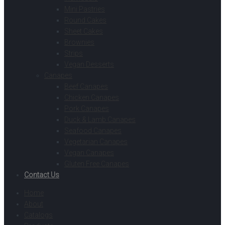
Mini Pastries
Round Cakes
Sheet Cakes
Brownies
Strips
Vegan Desserts
Canapes
Beef Canapes
Chicken Canapes
Pork Canapes
Duck & Lamb Canapes
Seafood Canapes
Vegetarian Canapes
Vegan Canapes
Gluten Free Canapes
Contact Us
Home
About
Catalogs