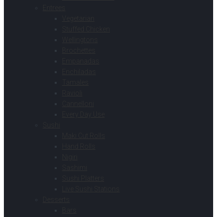
Entrees
Vegetarian
Stuffed Chicken
Wellingtons
Brochettes
Empanadas
Enchiladas
Tamales
Ravioli
Cannelloni
Every Day Use
Sushi
Maki Cut Rolls
Hand Rolls
Nigiri
Sashimi
Sushi Platters
Live Sushi Stations
Desserts
Bars