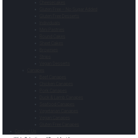
Cheesecakes
Gluten Free – No Sugar Added
Gluten Free Desserts
Individuals
Mini Pastries
Round Cakes
Sheet Cakes
Brownies
Strips
Vegan Desserts
Canapes
Beef Canapes
Chicken Canapes
Pork Canapes
Duck & Lamb Canapes
Seafood Canapes
Vegetarian Canapes
Vegan Canapes
Gluten Free Canapes
Contact Us