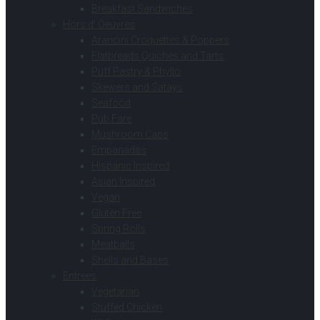
Breakfast Sandwiches
Hors d’ Oeuvres
Arancini Croquettes & Poppers
Flatbreads Quiches and Tarts
Puff Pastry & Phyllo
Skewers and Satays
Seafood
Pub Fare
Mushroom Caps
Empanadas
Hispanic Inspired
Asian Inspired
Vegan
Gluten Free
Spring Rolls
Meatballs
Shells and Bases
Entrees
Vegetarian
Stuffed Chicken