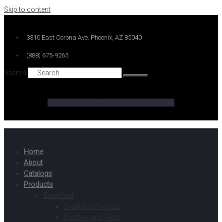
Skip to content
3310 East Corona Ave. Phoenix, AZ 85040
(888) 675-9265
Search
Facebook-f
Twitter
Linkedin-in
Instagram
Home
About
Catalogs
Products
Breakfast
Breakfast Pastries
Quiches and Tarts