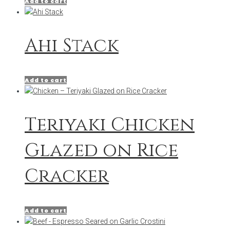
Add to cart
Ahi Stack
Add to cart
Teriyaki Chicken
Glazed on Rice
Cracker
Add to cart