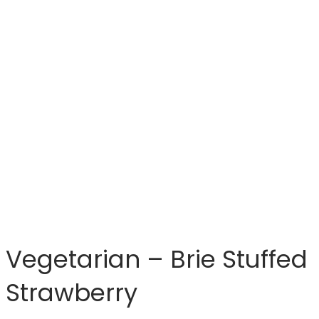
Vegetarian – Brie Stuffed
Strawberry