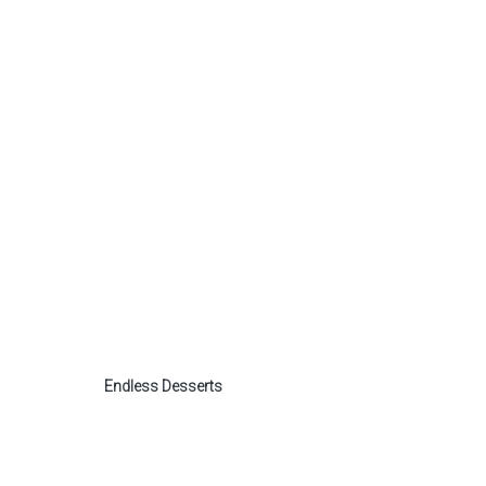
Endless Desserts