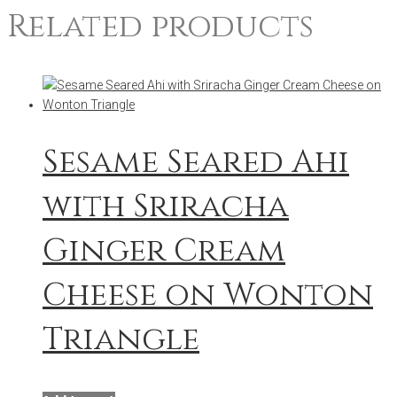
Related products
Sesame Seared Ahi
with Sriracha
Ginger Cream
Cheese on Wonton
Triangle