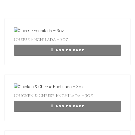
Cheese Enchilada – 3oz
ADD TO CART
Chicken & Cheese Enchilada – 3oz
ADD TO CART