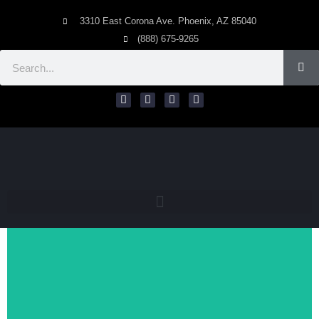
3310 East Corona Ave. Phoenix, AZ 85040
(888) 675-9265