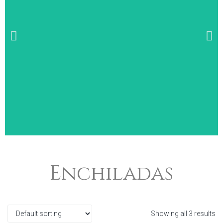
Wide Selection of
Enchiladas
Breakfast Items
Showing all 3 results