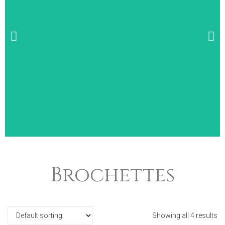
Wide Selection of
Brochettes
Breakfast Items
Showing all 4 results