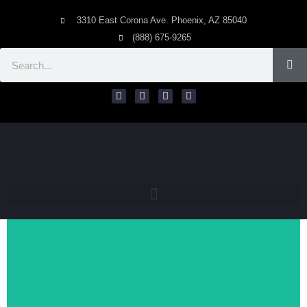
3310 East Corona Ave. Phoenix, AZ 85040
(888) 675-9265