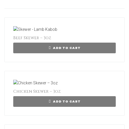
Beef Skewer – 3oz
ADD TO CART
Chicken Skewer – 3oz
ADD TO CART