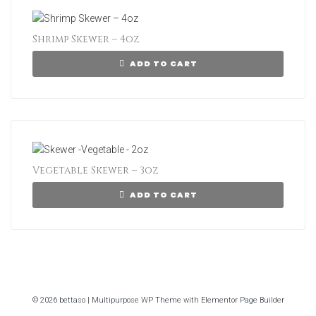
Shrimp Skewer – 4oz
ADD TO CART
Vegetable Skewer – 3oz
ADD TO CART
© 2026 bettaso | Multipurpose WP Theme with Elementor Page Builder