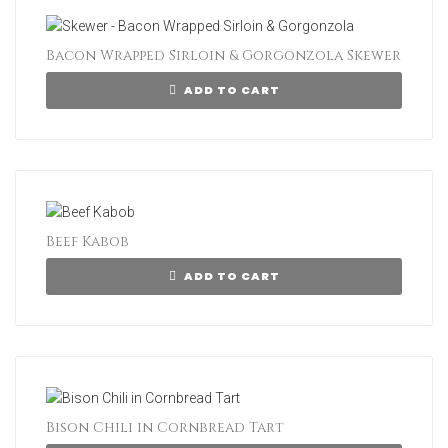
Bacon Wrapped Sirloin & Gorgonzola Skewer
ADD TO CART
Beef Kabob
ADD TO CART
Bison Chili in Cornbread Tart