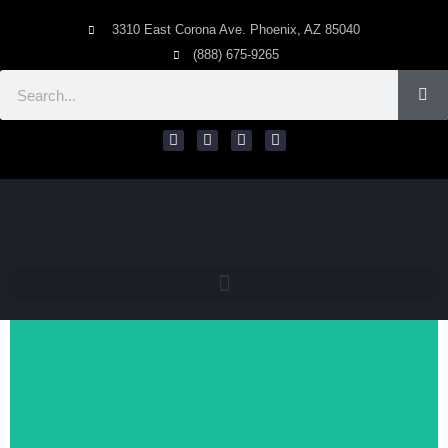
3310 East Corona Ave. Phoenix, AZ 85040
(888) 675-9265