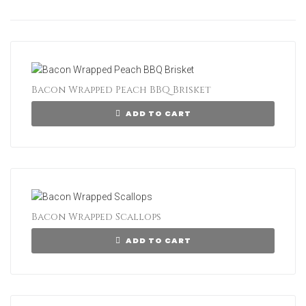
Bacon Wrapped Peach BBQ Brisket
ADD TO CART
Bacon Wrapped Scallops
ADD TO CART