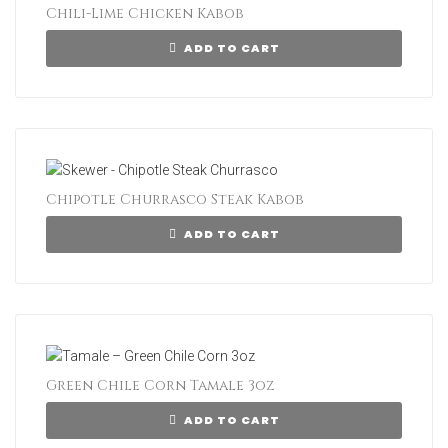
Chili-Lime Chicken Kabob
ADD TO CART
Chipotle Churrasco Steak Kabob
ADD TO CART
Green Chile Corn Tamale 3oz
ADD TO CART