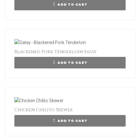
ADD TO CART
Blackened Pork Tenderloin Satay
ADD TO CART
Chicken Chilito Skewer
ADD TO CART