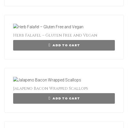
Herb Falafel – Gluten Free and Vegan
ADD TO CART
Jalapeno Bacon Wrapped Scallops
ADD TO CART