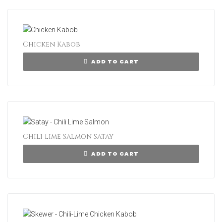
Chicken Kabob
ADD TO CART
Chili Lime Salmon Satay
ADD TO CART