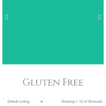
Wide Selection of
Gluten Free
Breakfast Items
Showing 1–15 of 38 results