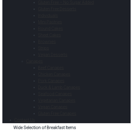
Gluten Free – No Sugar Added
Gluten Free Desserts
Individuals
Mini Pastries
Round Cakes
Sheet Cakes
Brownies
Strips
Vegan Desserts
Canapes
Beef Canapes
Chicken Canapes
Pork Canapes
Duck & Lamb Canapes
Seafood Canapes
Vegetarian Canapes
Vegan Canapes
Gluten Free Canapes
Contact Us
Wide Selection of Breakfast Items