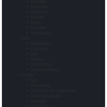
Brochettes
Empanadas
Enchiladas
Tamales
Ravioli
Cannelloni
Every Day Use
Sushi
Maki Cut Rolls
Hand Rolls
Nigiri
Sashimi
Sushi Platters
Live Sushi Stations
Desserts
Bars
Cheesecakes
Gluten Free – No Sugar Added
Gluten Free Desserts
Individuals
Mini Pastries