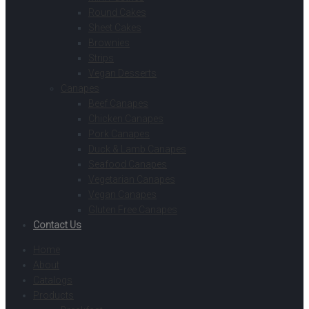
Round Cakes
Sheet Cakes
Brownies
Strips
Vegan Desserts
Canapes
Beef Canapes
Chicken Canapes
Pork Canapes
Duck & Lamb Canapes
Seafood Canapes
Vegetarian Canapes
Vegan Canapes
Gluten Free Canapes
Contact Us
Home
About
Catalogs
Products