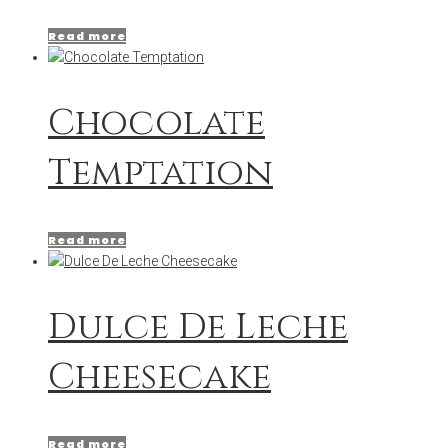
Read more
Chocolate
Temptation
Read more
Dulce De Leche
Cheesecake
Read more