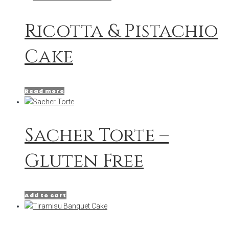
Ricotta & Pistachio
Cake
Read more
Sacher Torte –
Gluten Free
Add to cart