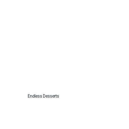
Endless Desserts