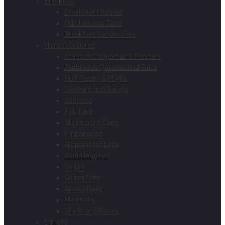
Breakfast
Breakfast Pastries
Quiches and Tarts
Breakfast Sandwiches
Hors d’ Oeuvres
Arancini Croquettes & Poppers
Flatbreads Quiches and Tarts
Puff Pastry & Phyllo
Skewers and Satays
Seafood
Pub Fare
Mushroom Caps
Empanadas
Hispanic Inspired
Asian Inspired
Vegan
Gluten Free
Spring Rolls
Meatballs
Shells and Bases
Entrees