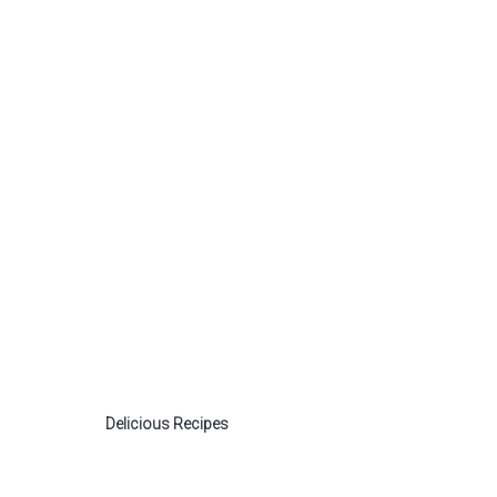
Delicious Recipes