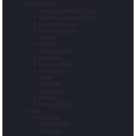
Hors d’ Oeuvres
Arancini Croquettes & Poppers
Flatbreads Quiches and Tarts
Puff Pastry & Phyllo
Skewers and Satays
Seafood
Pub Fare
Mushroom Caps
Empanadas
Hispanic Inspired
Asian Inspired
Vegan
Gluten Free
Spring Rolls
Meatballs
Shells and Bases
Entrees
Vegetarian
Stuffed Chicken
Wellingtons