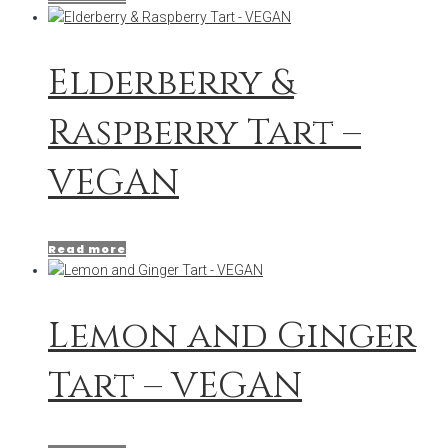
Elderberry &
Raspberry Tart –
VEGAN
Read more
Lemon and Ginger
Tart – VEGAN