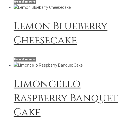
Read more
Lemon Blueberry
Cheesecake
Read more
Limoncello
Raspberry Banquet
Cake