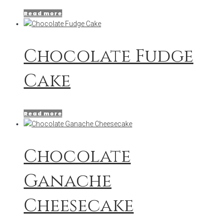
Read more
Chocolate Fudge
Cake
Read more
Chocolate
Ganache
Cheesecake