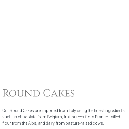
Round Cakes
Our Round Cakes are imported from Italy using the finest ingredients,
such as chocolate from Belgium, fruit purees from France, milled
flour from the Alps, and dairy from pasture-raised cows.