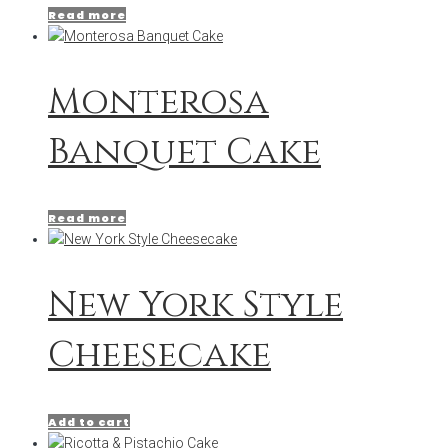
Read more
Monterosa
Banquet Cake
Read more
New York Style
Cheesecake
Add to cart