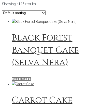
Showing all 15 results
Black Forest
Banquet Cake
(Selva Nera)
Read more
Carrot Cake