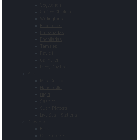
Vegetarian
Stuffed Chicken
Wellingtons
Brochettes
Empanadas
Enchiladas
Tamales
Ravioli
Cannelloni
Every Day Use
Sushi
Maki Cut Rolls
Hand Rolls
Nigiri
Sashimi
Sushi Platters
Live Sushi Stations
Desserts
Bars
Cheesecakes