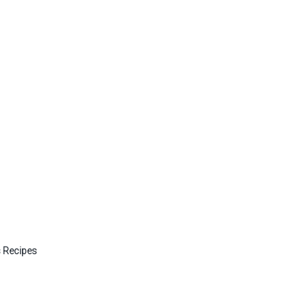
s Recipes