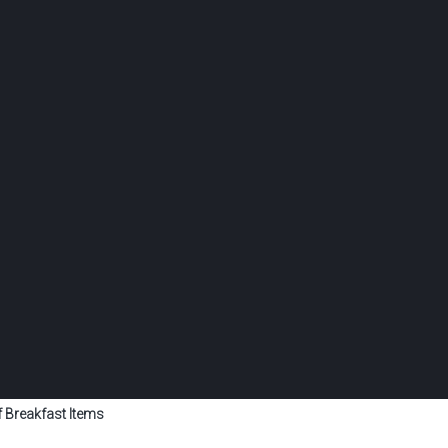
f Breakfast Items