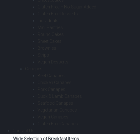
Cheesecakes
Gluten Free – No Sugar Added
Gluten Free Desserts
Individuals
Mini Pastries
Round Cakes
Sheet Cakes
Brownies
Strips
Vegan Desserts
Canapes
Beef Canapes
Chicken Canapes
Pork Canapes
Duck & Lamb Canapes
Seafood Canapes
Vegetarian Canapes
Vegan Canapes
Gluten Free Canapes
Contact Us
Wide Selection of Breakfast Items