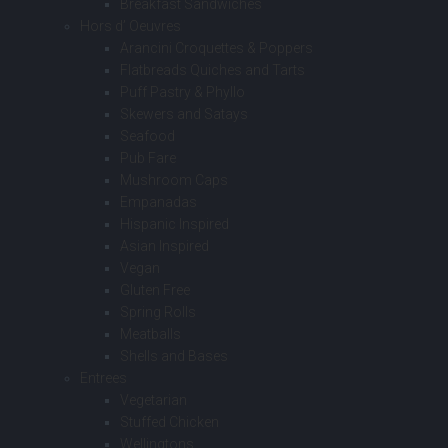
Breakfast Sandwiches
Hors d’ Oeuvres
Arancini Croquettes & Poppers
Flatbreads Quiches and Tarts
Puff Pastry & Phyllo
Skewers and Satays
Seafood
Pub Fare
Mushroom Caps
Empanadas
Hispanic Inspired
Asian Inspired
Vegan
Gluten Free
Spring Rolls
Meatballs
Shells and Bases
Entrees
Vegetarian
Stuffed Chicken
Wellingtons