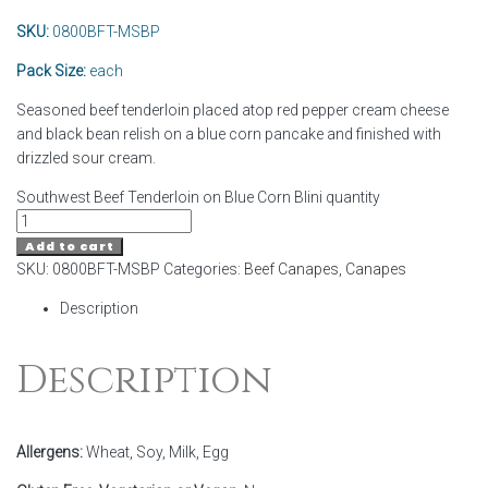
SKU:
0800BFT-MSBP
Pack Size:
each
Seasoned beef tenderloin placed atop red pepper cream cheese
and black bean relish on a blue corn pancake and finished with
drizzled sour cream.
Southwest Beef Tenderloin on Blue Corn Blini quantity
Add to cart
SKU:
0800BFT-MSBP
Categories:
Beef Canapes
,
Canapes
Description
Description
Allergens:
Wheat, Soy, Milk, Egg