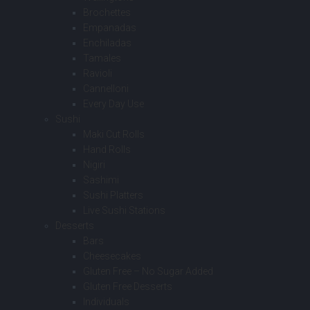
Brochettes
Empanadas
Enchiladas
Tamales
Ravioli
Cannelloni
Every Day Use
Sushi
Maki Cut Rolls
Hand Rolls
Nigiri
Sashimi
Sushi Platters
Live Sushi Stations
Desserts
Bars
Cheesecakes
Gluten Free – No Sugar Added
Gluten Free Desserts
Individuals