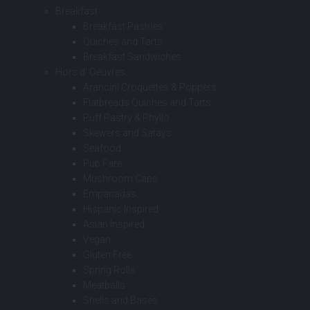
Breakfast
Breakfast Pastries
Quiches and Tarts
Breakfast Sandwiches
Hors d’ Oeuvres
Arancini Croquettes & Poppers
Flatbreads Quiches and Tarts
Puff Pastry & Phyllo
Skewers and Satays
Seafood
Pub Fare
Mushroom Caps
Empanadas
Hispanic Inspired
Asian Inspired
Vegan
Gluten Free
Spring Rolls
Meatballs
Shells and Bases