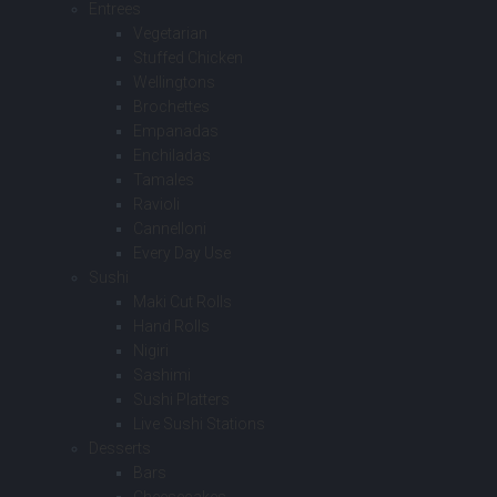
Entrees
Vegetarian
Stuffed Chicken
Wellingtons
Brochettes
Empanadas
Enchiladas
Tamales
Ravioli
Cannelloni
Every Day Use
Sushi
Maki Cut Rolls
Hand Rolls
Nigiri
Sashimi
Sushi Platters
Live Sushi Stations
Desserts
Bars