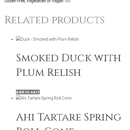
Gluten Free, Vegetarian or Vegan
: No
Related products
Smoked Duck with
Plum Relish
Add to cart
Ahi Tartare Spring