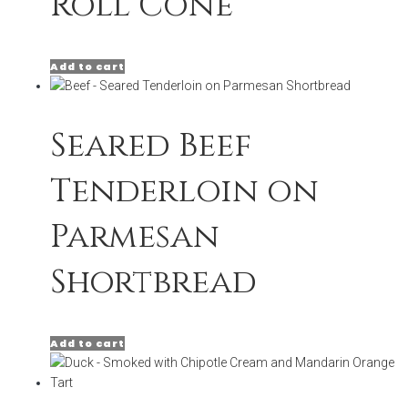
Roll Cone
Add to cart
Seared Beef
Tenderloin on
Parmesan
Shortbread
Add to cart