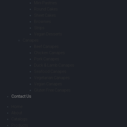
Mini Pastries
Round Cakes
Sheet Cakes
Brownies
Strips
Vegan Desserts
Canapes
Beef Canapes
Chicken Canapes
Pork Canapes
Duck & Lamb Canapes
Seafood Canapes
Vegetarian Canapes
Vegan Canapes
Gluten Free Canapes
Contact Us
Home
About
Catalogs
Products