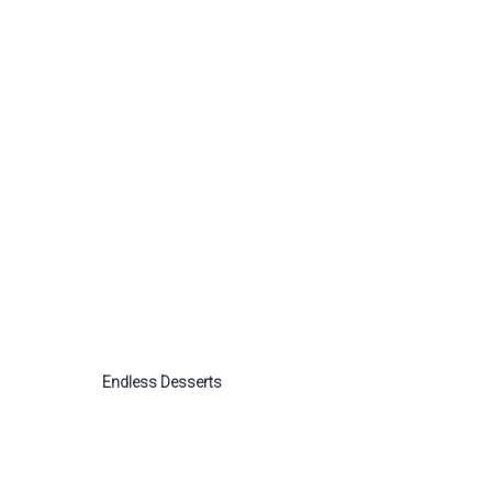
Endless Desserts