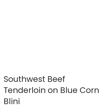
Southwest Beef
Tenderloin on Blue Corn
Blini