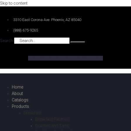
Skip to content
3310 East Corona Ave. Phoenix, AZ 85040
(888) 675-9265
Search
Facebook-f
Twitter
Linkedin-in
Instagram
Home
About
Catalogs
Products
Breakfast
Breakfast Pastries
Quiches and Tarts