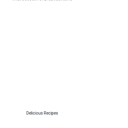
Delicious Recipes