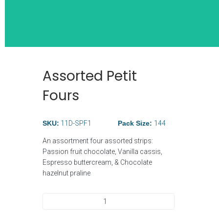
Assorted Petit
Wide Selection
Fours
Breakfast Ite
SKU:
11D-SPF1
Pack Size:
144
An assortment four assorted strips:
Passion fruit chocolate, Vanilla cassis,
Espresso buttercream, & Chocolate
hazelnut praline