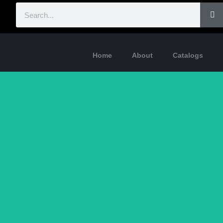
Home
About
Catalogs