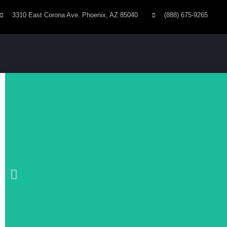
3310 East Corona Ave. Phoenix, AZ 85040
(888) 675-9265