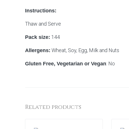
Instructions:
Thaw and Serve
144
Pack size:
Wheat, Soy, Egg, Milk and Nuts
Allergens:
: No
Gluten Free, Vegetarian or Vegan
Related products