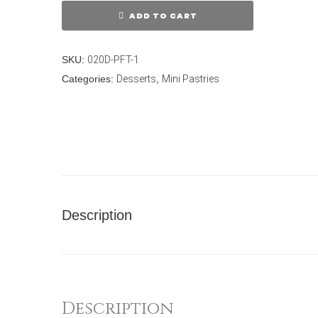
ADD TO CART
SKU:
020D-PFT-1
Categories:
Desserts
,
Mini Pastries
Description
Description