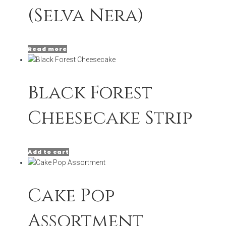
(Selva Nera)
Read more
Black Forest
Cheesecake Strip
Add to cart
Cake Pop
Assortment