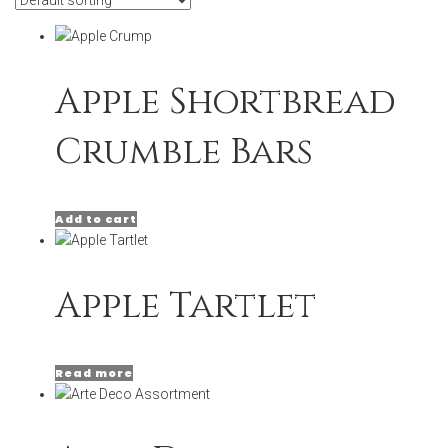
Apple Shortbread
Crumble Bars
Add to cart
Apple Tartlet
Read more