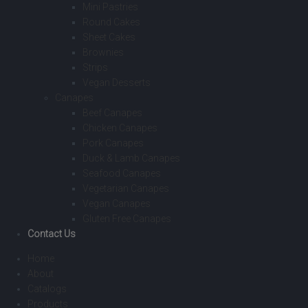
Mini Pastries
Round Cakes
Sheet Cakes
Brownies
Strips
Vegan Desserts
Canapes
Beef Canapes
Chicken Canapes
Pork Canapes
Duck & Lamb Canapes
Seafood Canapes
Vegetarian Canapes
Vegan Canapes
Gluten Free Canapes
Contact Us
Home
About
Catalogs
Products