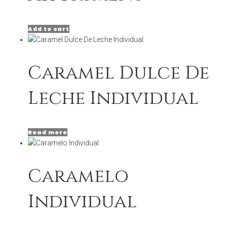
Add to cart
Caramel Dulce De
Leche Individual
Read more
Caramelo
Individual