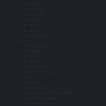
Brochettes
Empanadas
Enchiladas
Tamales
Ravioli
Cannelloni
Every Day Use
Sushi
Maki Cut Rolls
Hand Rolls
Nigiri
Sashimi
Sushi Platters
Live Sushi Stations
Desserts
Bars
Cheesecakes
Gluten Free – No Sugar Added
Gluten Free Desserts
Individuals