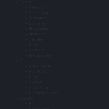
Entrees
Vegetarian
Stuffed Chicken
Wellingtons
Brochettes
Empanadas
Enchiladas
Tamales
Ravioli
Cannelloni
Every Day Use
Sushi
Maki Cut Rolls
Hand Rolls
Nigiri
Sashimi
Sushi Platters
Live Sushi Stations
Desserts
Bars