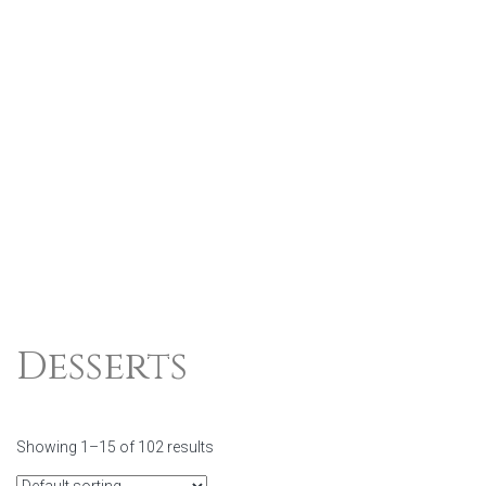
Desserts
Showing 1–15 of 102 results