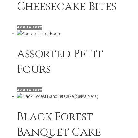
Cheesecake Bites
Add to cart
Assorted Petit
Fours
Add to cart
Black Forest
Banquet Cake