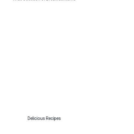
Delicious Recipes