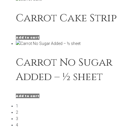
Carrot Cake Strip
Add to cart
Carrot No Sugar
Added – ½ sheet
Add to cart
1
2
3
4