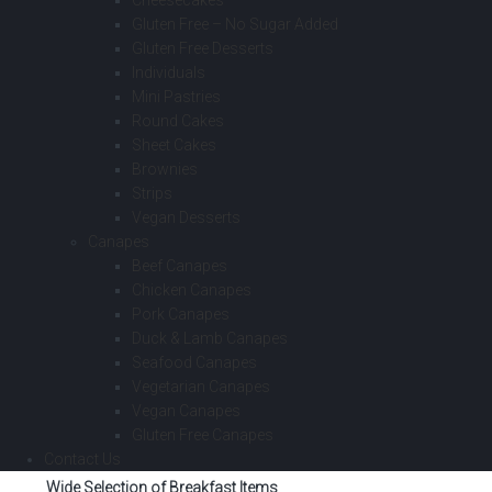
Cheesecakes
Gluten Free – No Sugar Added
Gluten Free Desserts
Individuals
Mini Pastries
Round Cakes
Sheet Cakes
Brownies
Strips
Vegan Desserts
Canapes
Beef Canapes
Chicken Canapes
Pork Canapes
Duck & Lamb Canapes
Seafood Canapes
Vegetarian Canapes
Vegan Canapes
Gluten Free Canapes
Contact Us
Wide Selection of Breakfast Items