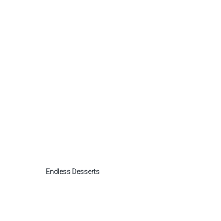
Endless Desserts