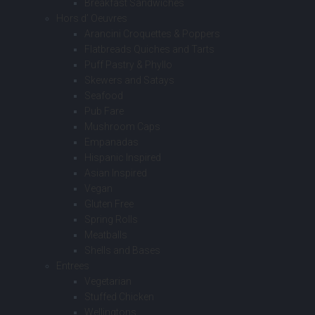
Breakfast Sandwiches
Hors d’ Oeuvres
Arancini Croquettes & Poppers
Flatbreads Quiches and Tarts
Puff Pastry & Phyllo
Skewers and Satays
Seafood
Pub Fare
Mushroom Caps
Empanadas
Hispanic Inspired
Asian Inspired
Vegan
Gluten Free
Spring Rolls
Meatballs
Shells and Bases
Entrees
Vegetarian
Stuffed Chicken
Wellingtons