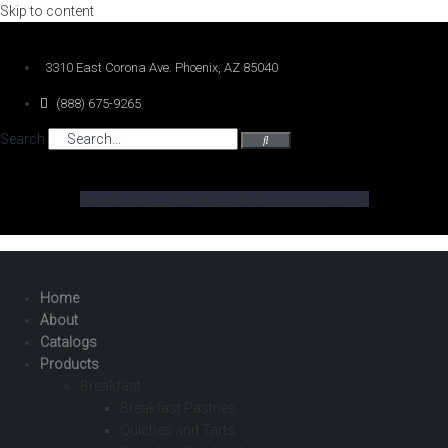
Skip to content
3310 East Corona Ave. Phoenix, AZ 85040
(888) 675-9265
Search
Facebook-f
Twitter
Linkedin-in
Instagram
Home
About
Catalogs
Products
Breakfast
Breakfast Pastries
Quiches and Tarts