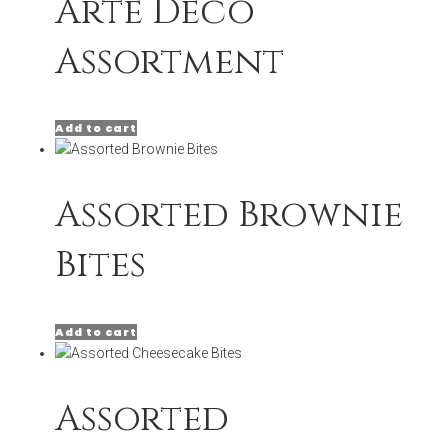
Arte Deco
Assortment
Add to cart
Assorted Brownie
Bites
Add to cart
Assorted