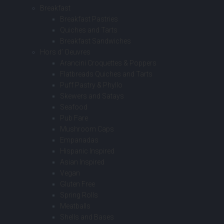
Breakfast
Breakfast Pastries
Quiches and Tarts
Breakfast Sandwiches
Hors d’ Oeuvres
Arancini Croquettes & Poppers
Flatbreads Quiches and Tarts
Puff Pastry & Phyllo
Skewers and Satays
Seafood
Pub Fare
Mushroom Caps
Empanadas
Hispanic Inspired
Asian Inspired
Vegan
Gluten Free
Spring Rolls
Meatballs
Shells and Bases