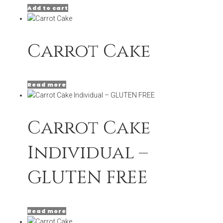
Add to cart
Carrot Cake
Read more
Carrot Cake
Individual –
GLUTEN FREE
Read more