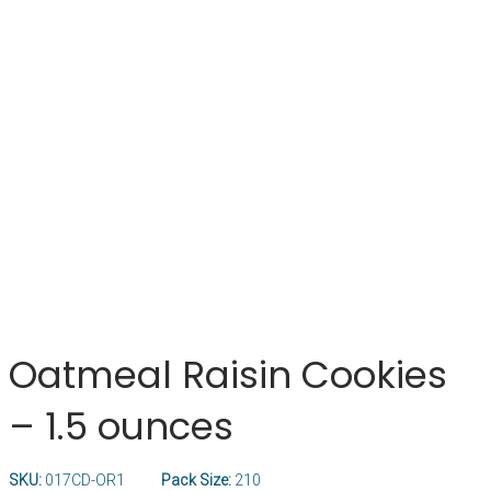
Oatmeal Raisin Cookies
– 1.5 ounces
SKU:
017CD-OR1
Pack Size:
210