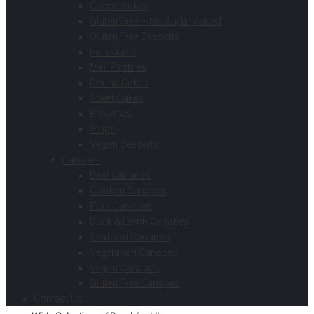
Cheesecakes
Gluten Free – No Sugar Added
Gluten Free Desserts
Individuals
Mini Pastries
Round Cakes
Sheet Cakes
Brownies
Strips
Vegan Desserts
Canapes
Beef Canapes
Chicken Canapes
Pork Canapes
Duck & Lamb Canapes
Seafood Canapes
Vegetarian Canapes
Vegan Canapes
Gluten Free Canapes
Contact Us