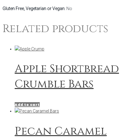
Gluten Free, Vegetarian or Vegan
: No
Related products
Apple Shortbread
Crumble Bars
Add to cart
Pecan Caramel