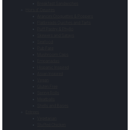
Breakfast Sandwiches
Hors d’ Oeuvres
Arancini Croquettes & Poppers
Flatbreads Quiches and Tarts
Puff Pastry & Phyllo
Skewers and Satays
Seafood
Pub Fare
Mushroom Caps
Empanadas
Hispanic Inspired
Asian Inspired
Vegan
Gluten Free
Spring Rolls
Meatballs
Shells and Bases
Entrees
Vegetarian
Stuffed Chicken