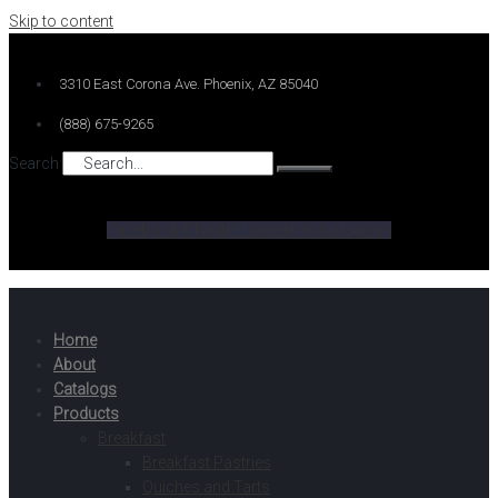
Skip to content
3310 East Corona Ave. Phoenix, AZ 85040
(888) 675-9265
Search
Facebook-f
Twitter
Linkedin-in
Instagram
Home
About
Catalogs
Products
Breakfast
Breakfast Pastries
Quiches and Tarts