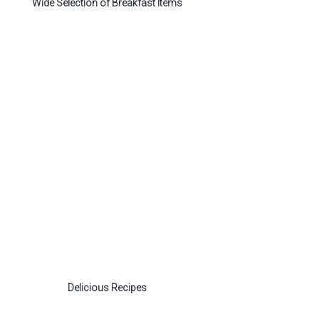
Wide Selection of Breakfast Items
Delicious Recipes