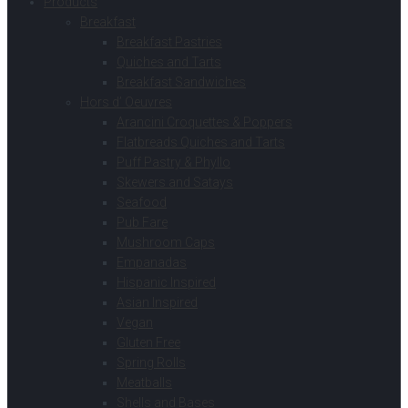
Products
Breakfast
Breakfast Pastries
Quiches and Tarts
Breakfast Sandwiches
Hors d’ Oeuvres
Arancini Croquettes & Poppers
Flatbreads Quiches and Tarts
Puff Pastry & Phyllo
Skewers and Satays
Seafood
Pub Fare
Mushroom Caps
Empanadas
Hispanic Inspired
Asian Inspired
Vegan
Gluten Free
Spring Rolls
Meatballs
Shells and Bases