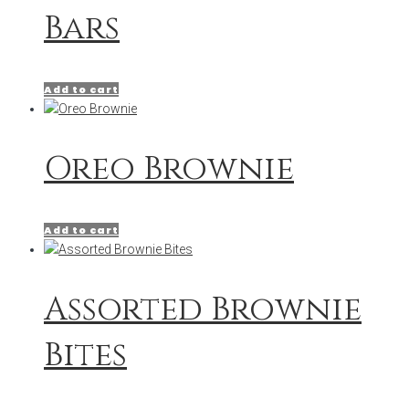
Bars
Add to cart
Oreo Brownie
Add to cart
Assorted Brownie
Bites