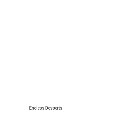
Endless Desserts