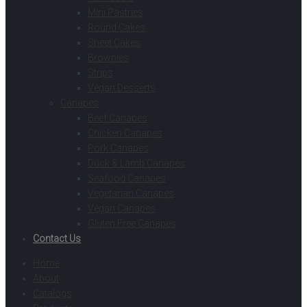
Mini Pastries
Round Cakes
Sheet Cakes
Brownies
Strips
Vegan Desserts
Canapes
Beef Canapes
Chicken Canapes
Pork Canapes
Duck & Lamb Canapes
Seafood Canapes
Vegetarian Canapes
Vegan Canapes
Gluten Free Canapes
Contact Us
Home
About
Catalogs