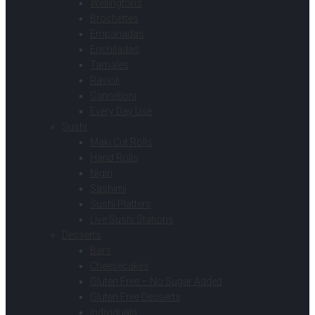
Wellingtons
Brochettes
Empanadas
Enchiladas
Tamales
Ravioli
Cannelloni
Every Day Use
Sushi
Maki Cut Rolls
Hand Rolls
Nigiri
Sashimi
Sushi Platters
Live Sushi Stations
Desserts
Bars
Cheesecakes
Gluten Free – No Sugar Added
Gluten Free Desserts
Individuals