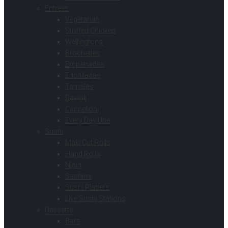
Entrees
Vegetarian
Stuffed Chicken
Wellingtons
Brochettes
Empanadas
Enchiladas
Tamales
Ravioli
Cannelloni
Every Day Use
Sushi
Maki Cut Rolls
Hand Rolls
Nigiri
Sashimi
Sushi Platters
Live Sushi Stations
Desserts
Bars