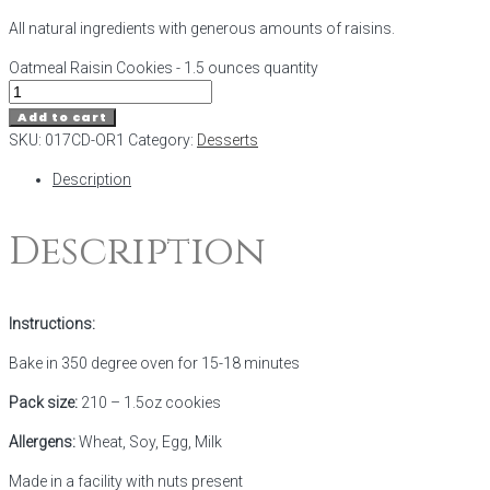
All natural ingredients with generous amounts of raisins.
Oatmeal Raisin Cookies - 1.5 ounces quantity
Add to cart
SKU:
017CD-OR1
Category:
Desserts
Description
Description
Instructions:
Bake in 350 degree oven for 15-18 minutes
Pack size:
210 – 1.5oz cookies
Allergens:
Wheat, Soy, Egg, Milk
Made in a facility with nuts present