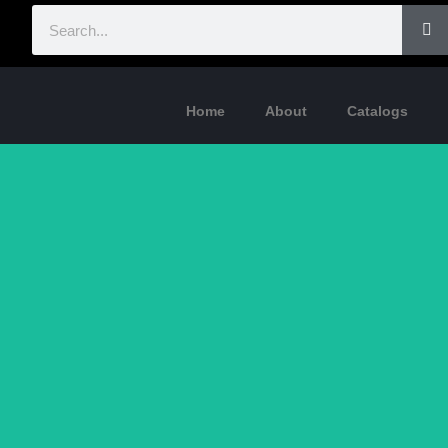
Home
About
Catalogs