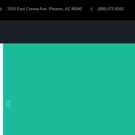
3310 East Corona Ave. Phoenix, AZ 85040
(888) 675-9265