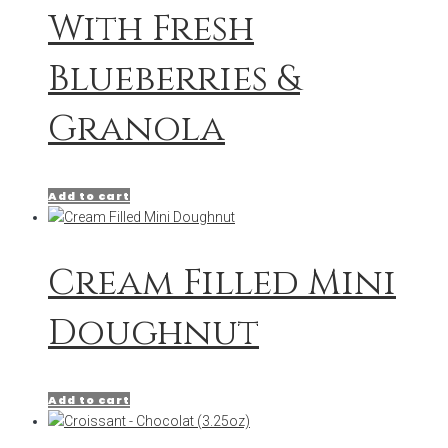
With Fresh
Blueberries &
Granola
Add to cart
Cream Filled Mini
Doughnut
Add to cart