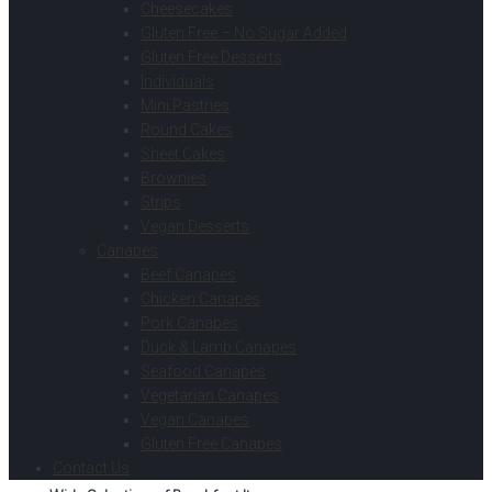
Cheesecakes
Gluten Free – No Sugar Added
Gluten Free Desserts
Individuals
Mini Pastries
Round Cakes
Sheet Cakes
Brownies
Strips
Vegan Desserts
Canapes
Beef Canapes
Chicken Canapes
Pork Canapes
Duck & Lamb Canapes
Seafood Canapes
Vegetarian Canapes
Vegan Canapes
Gluten Free Canapes
Contact Us