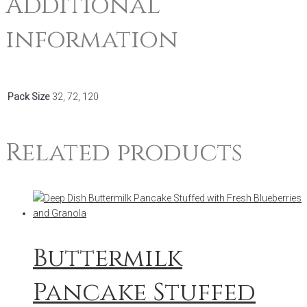
Additional
information
Pack Size
32, 72, 120
Related products
Buttermilk
Pancake Stuffed