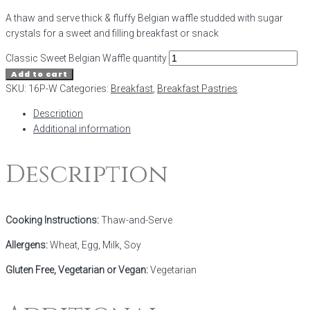
A thaw and serve thick & fluffy Belgian waffle studded with sugar
crystals for a sweet and filling breakfast or snack
Classic Sweet Belgian Waffle quantity
Add to cart
SKU:
16P-W
Categories:
Breakfast
,
Breakfast Pastries
Description
Additional information
Description
Cooking Instructions:
Thaw-and-Serve
Allergens:
Wheat, Egg, Milk, Soy
Gluten Free, Vegetarian or Vegan:
Vegetarian