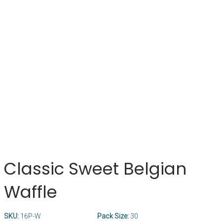
Classic Sweet Belgian
Waffle
SKU:
16P-W
Pack Size:
30