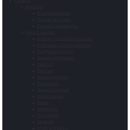
Products
Breakfast
Breakfast Pastries
Quiches and Tarts
Breakfast Sandwiches
Hors d’ Oeuvres
Arancini Croquettes & Poppers
Flatbreads Quiches and Tarts
Puff Pastry & Phyllo
Skewers and Satays
Seafood
Pub Fare
Mushroom Caps
Empanadas
Hispanic Inspired
Asian Inspired
Vegan
Gluten Free
Spring Rolls
Meatballs
Shells and Bases