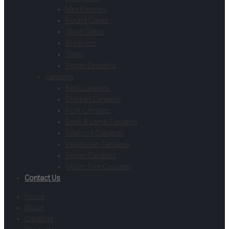
Mini Pastries
Round Cakes
Sheet Cakes
Brownies
Strips
Vegan Desserts
Canapes
Beef Canapes
Chicken Canapes
Pork Canapes
Duck & Lamb Canapes
Seafood Canapes
Vegetarian Canapes
Vegan Canapes
Gluten Free Canapes
Contact Us
Home
About
Catalogs