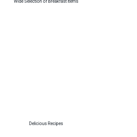
Wide Selection of Breakfast Items
Delicious Recipes