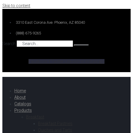
Skip to content
3310 East Corona Ave. Phoenix, AZ 85040
(888) 675-9265
Search
Facebook-f
Twitter
Linkedin-in
Instagram
Home
About
Catalogs
Products
Breakfast
Breakfast Pastries
Quiches and Tarts