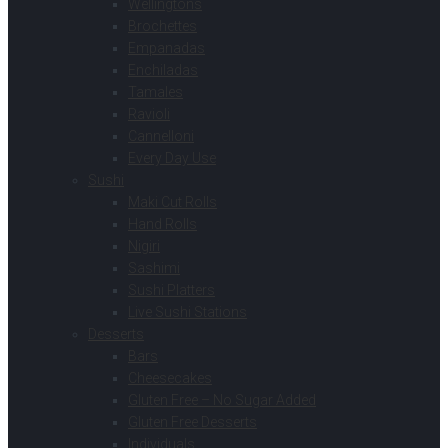
Wellingtons
Brochettes
Empanadas
Enchiladas
Tamales
Ravioli
Cannelloni
Every Day Use
Sushi
Maki Cut Rolls
Hand Rolls
Nigiri
Sashimi
Sushi Platters
Live Sushi Stations
Desserts
Bars
Cheesecakes
Gluten Free – No Sugar Added
Gluten Free Desserts
Individuals