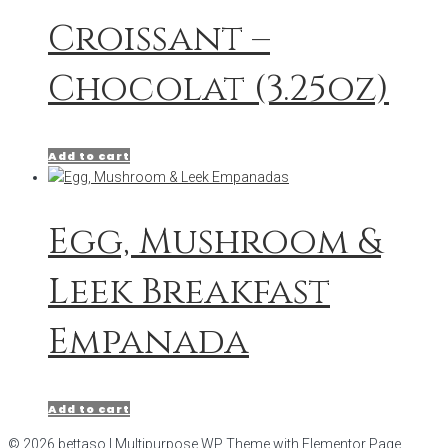
Croissant –
Chocolat (3.25oz)
Add to cart
Egg, Mushroom &
Leek Breakfast
Empanada
Add to cart
© 2026 bettaso | Multipurpose WP Theme with Elementor Page