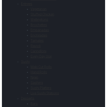
Entrees
Vegetarian
Stuffed Chicken
Wellingtons
Brochettes
Empanadas
Enchiladas
Tamales
Ravioli
Cannelloni
Every Day Use
Sushi
Maki Cut Rolls
Hand Rolls
Nigiri
Sashimi
Sushi Platters
Live Sushi Stations
Desserts
Bars