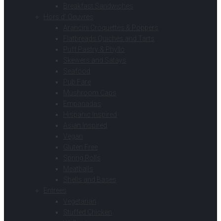
Breakfast Sandwiches
Hors d’ Oeuvres
Arancini Croquettes & Poppers
Flatbreads Quiches and Tarts
Puff Pastry & Phyllo
Skewers and Satays
Seafood
Pub Fare
Mushroom Caps
Empanadas
Hispanic Inspired
Asian Inspired
Vegan
Gluten Free
Spring Rolls
Meatballs
Shells and Bases
Entrees
Vegetarian
Stuffed Chicken