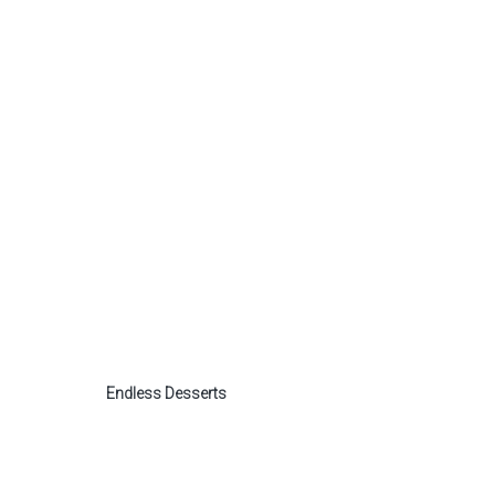
Endless Desserts