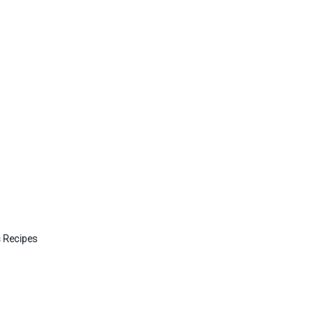
s Recipes