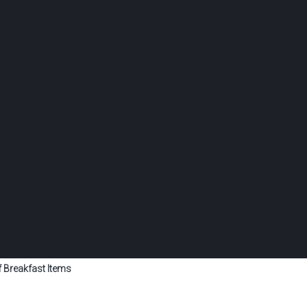
f Breakfast Items