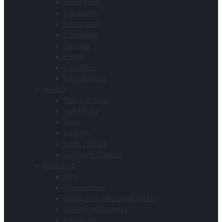
Wellingtons
Brochettes
Empanadas
Enchiladas
Tamales
Ravioli
Cannelloni
Every Day Use
Sushi
Maki Cut Rolls
Hand Rolls
Nigiri
Sashimi
Sushi Platters
Live Sushi Stations
Desserts
Bars
Cheesecakes
Gluten Free – No Sugar Added
Gluten Free Desserts
Individuals