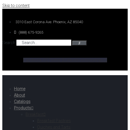
Skip to content
3310 East Corona Ave. Phoenix, AZ 85040
(888) 675-9265
Search
Facebook-f
Twitter
Linkedin-in
Instagram
Home
About
Catalogs
Products
Breakfast
Breakfast Pastries
Quiches and Tarts