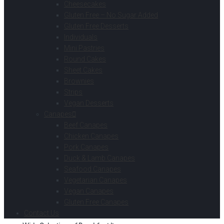
Cheesecakes
Gluten Free – No Sugar Added
Gluten Free Desserts
Individuals
Mini Pastries
Round Cakes
Sheet Cakes
Brownies
Strips
Vegan Desserts
Canapes
Beef Canapes
Chicken Canapes
Pork Canapes
Duck & Lamb Canapes
Seafood Canapes
Vegetarian Canapes
Vegan Canapes
Gluten Free Canapes
Contact Us