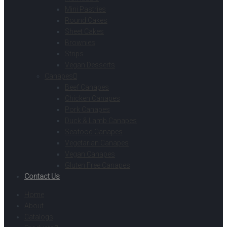
Mini Pastries
Round Cakes
Sheet Cakes
Brownies
Strips
Vegan Desserts
Canapes
Beef Canapes
Chicken Canapes
Pork Canapes
Duck & Lamb Canapes
Seafood Canapes
Vegetarian Canapes
Vegan Canapes
Gluten Free Canapes
Contact Us
Home
About
Catalogs