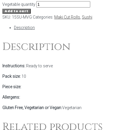
Vegetable quantity
Add to cart
SKU:
15SU-MVG
Categories:
Maki Cut Rolls
,
Sushi
Description
Description
Instructions:
Ready to serve
Pack size:
10
Piece size:
Allergens:
Gluten Free, Vegetarian or Vegan
:Vegetarian
Related products