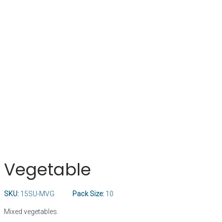
Vegetable
SKU:
15SU-MVG
Pack Size:
10
Mixed vegetables.