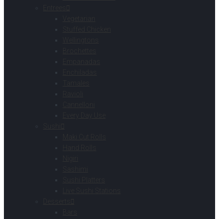
Entrees
Vegetarian
Stuffed Chicken
Wellingtons
Brochettes
Empanadas
Enchiladas
Tamales
Ravioli
Cannelloni
Every Day Use
Sushi
Maki Cut Rolls
Hand Rolls
Nigiri
Sashimi
Sushi Platters
Live Sushi Stations
Desserts
Bars