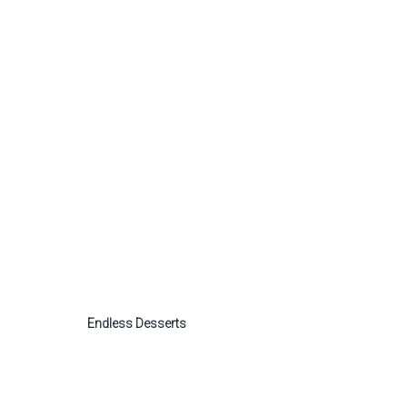
Endless Desserts