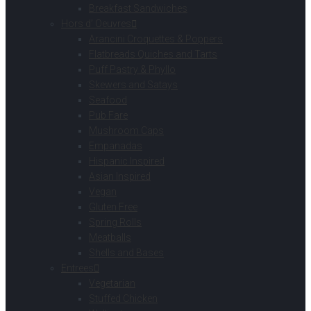
Breakfast Sandwiches
Hors d’ Oeuvres
Arancini Croquettes & Poppers
Flatbreads Quiches and Tarts
Puff Pastry & Phyllo
Skewers and Satays
Seafood
Pub Fare
Mushroom Caps
Empanadas
Hispanic Inspired
Asian Inspired
Vegan
Gluten Free
Spring Rolls
Meatballs
Shells and Bases
Entrees
Vegetarian
Stuffed Chicken