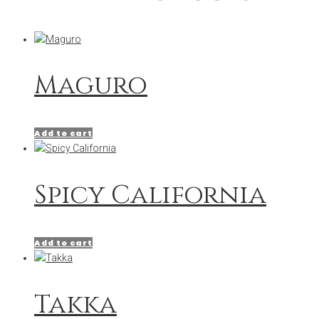
Maguro
Add to cart
Spicy California
Add to cart
Takka