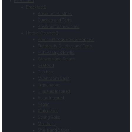
Products
Breakfast
Breakfast Pastries
Quiches and Tarts
Breakfast Sandwiches
Hors d’ Oeuvres
Arancini Croquettes & Poppers
Flatbreads Quiches and Tarts
Puff Pastry & Phyllo
Skewers and Satays
Seafood
Pub Fare
Mushroom Caps
Empanadas
Hispanic Inspired
Asian Inspired
Vegan
Gluten Free
Spring Rolls
Meatballs
Shells and Bases