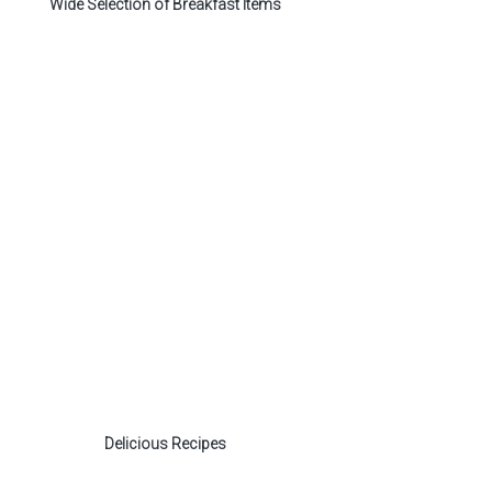
Wide Selection of Breakfast Items
Delicious Recipes