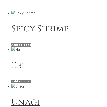
Spicy Shrimp
Add to cart
Ebi
Add to cart
Unagi