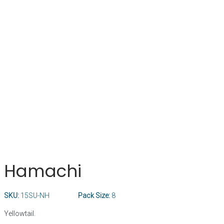
Hamachi
SKU:
15SU-NH
Pack Size:
8
Yellowtail.