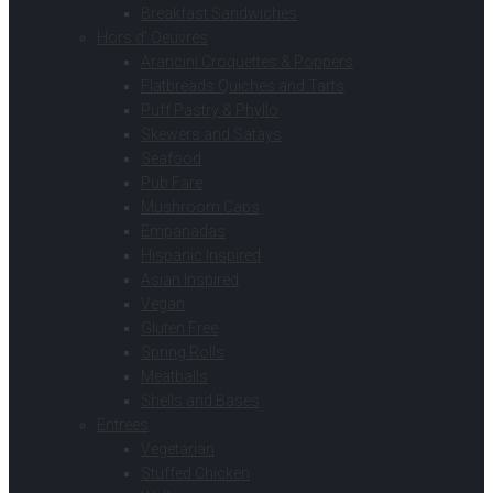
Breakfast Sandwiches
Hors d’ Oeuvres
Arancini Croquettes & Poppers
Flatbreads Quiches and Tarts
Puff Pastry & Phyllo
Skewers and Satays
Seafood
Pub Fare
Mushroom Caps
Empanadas
Hispanic Inspired
Asian Inspired
Vegan
Gluten Free
Spring Rolls
Meatballs
Shells and Bases
Entrees
Vegetarian
Stuffed Chicken