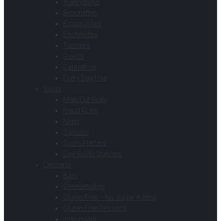
Wellingtons
Brochettes
Empanadas
Enchiladas
Tamales
Ravioli
Cannelloni
Every Day Use
Sushi
Maki Cut Rolls
Hand Rolls
Nigiri
Sashimi
Sushi Platters
Live Sushi Stations
Desserts
Bars
Cheesecakes
Gluten Free – No Sugar Added
Gluten Free Desserts
Individuals