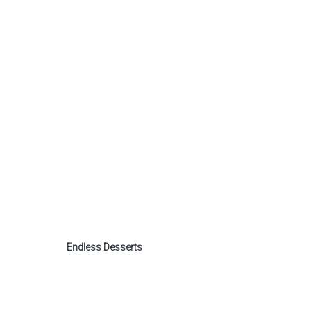
Endless Desserts