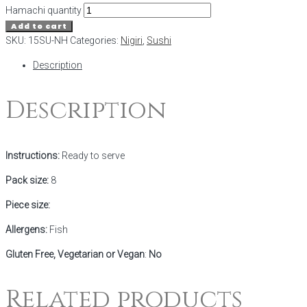
Hamachi quantity
Add to cart
SKU:
15SU-NH
Categories:
Nigiri
,
Sushi
Description
Description
Instructions:
Ready to serve
Pack size:
8
Piece size:
Allergens:
Fish
Gluten Free, Vegetarian or Vegan
:
No
Related products