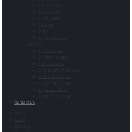
Mini Pastries
Round Cakes
Sheet Cakes
Brownies
Strips
Vegan Desserts
Canapes
Beef Canapes
Chicken Canapes
Pork Canapes
Duck & Lamb Canapes
Seafood Canapes
Vegetarian Canapes
Vegan Canapes
Gluten Free Canapes
Contact Us
Home
About
Catalogs