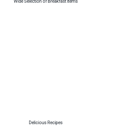
Wide Selection of Breakfast Items
Delicious Recipes