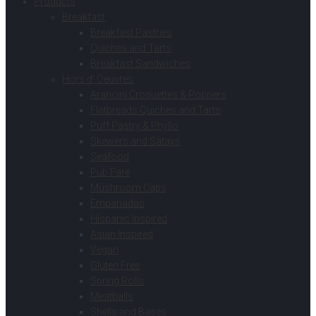
Products
Breakfast
Breakfast Pastries
Quiches and Tarts
Breakfast Sandwiches
Hors d’ Oeuvres
Arancini Croquettes & Poppers
Flatbreads Quiches and Tarts
Puff Pastry & Phyllo
Skewers and Satays
Seafood
Pub Fare
Mushroom Caps
Empanadas
Hispanic Inspired
Asian Inspired
Vegan
Gluten Free
Spring Rolls
Meatballs
Shells and Bases