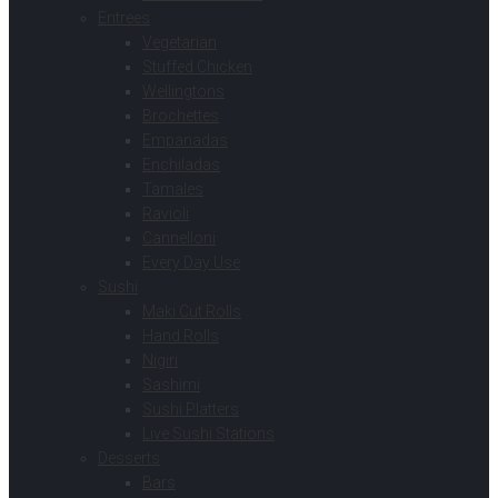
Entrees
Vegetarian
Stuffed Chicken
Wellingtons
Brochettes
Empanadas
Enchiladas
Tamales
Ravioli
Cannelloni
Every Day Use
Sushi
Maki Cut Rolls
Hand Rolls
Nigiri
Sashimi
Sushi Platters
Live Sushi Stations
Desserts
Bars