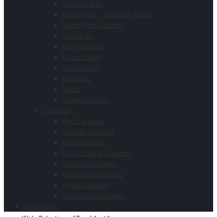
Cheesecakes
Gluten Free – No Sugar Added
Gluten Free Desserts
Individuals
Mini Pastries
Round Cakes
Sheet Cakes
Brownies
Strips
Vegan Desserts
Canapes
Beef Canapes
Chicken Canapes
Pork Canapes
Duck & Lamb Canapes
Seafood Canapes
Vegetarian Canapes
Vegan Canapes
Gluten Free Canapes
Contact Us