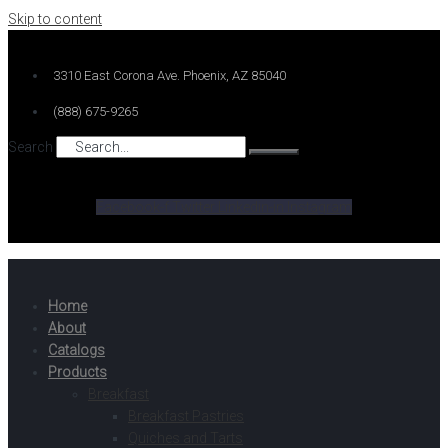
Skip to content
3310 East Corona Ave. Phoenix, AZ 85040
(888) 675-9265
Search
Facebook-f
Twitter
Linkedin-in
Instagram
Home
About
Catalogs
Products
Breakfast
Breakfast Pastries
Quiches and Tarts