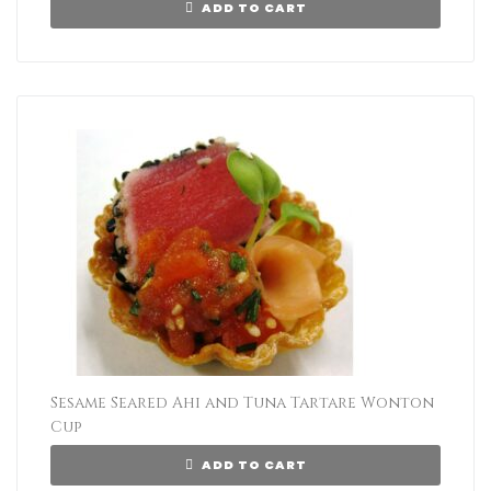
ADD TO CART
Sesame Seared Ahi and Tuna Tartare Wonton
Cup
ADD TO CART