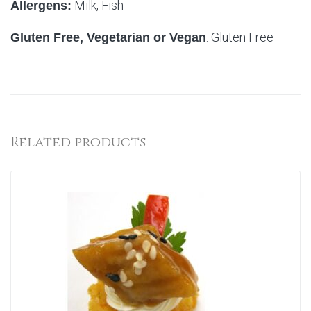
Milk, Fish
Allergens:
: Gluten Free
Gluten Free, Vegetarian or Vegan
Related products