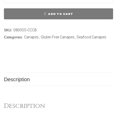
ADD TO CART
SKU:
0800SS-CCCB
Categories:
Canapes
,
Gluten Free Canapes
,
Seafood Canapes
Description
Description