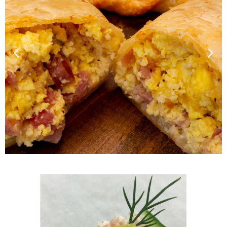
Wide Selection of
Breakfast Items