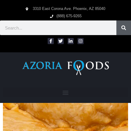
3310 East Corona Ave. Phoenix, AZ 85040
(888) 675-9265