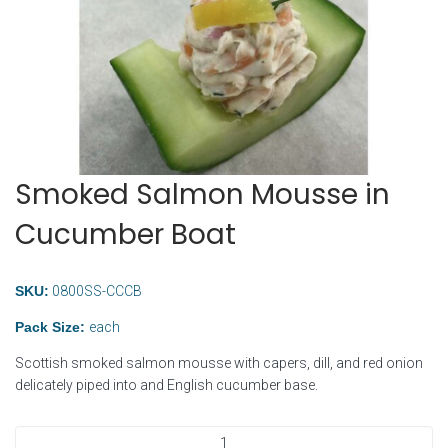
Smoked Salmon Mousse in
Cucumber Boat
SKU:
0800SS-CCCB
Pack Size:
each
Scottish smoked salmon mousse with capers, dill, and red onion
delicately piped into and English cucumber base.