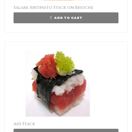
Salami Antipasto Stack on Brioche
ADD TO CART
Ahi Stack