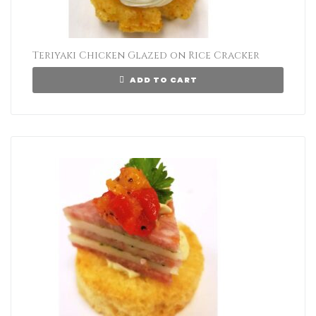
Teriyaki Chicken Glazed on Rice Cracker
ADD TO CART