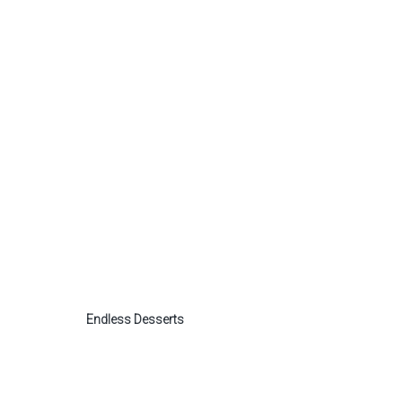
Endless Desserts