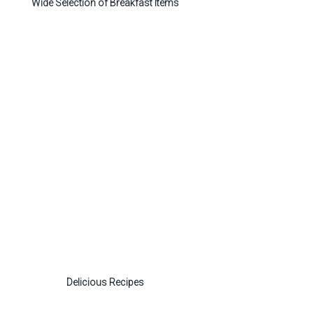
Wide Selection of Breakfast Items
Delicious Recipes