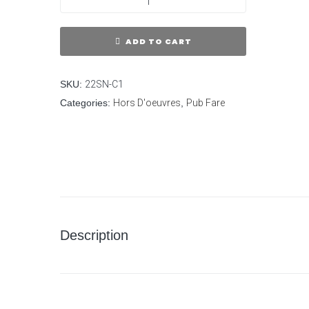
ADD TO CART
SKU:
22SN-C1
Categories:
Hors D'oeuvres
,
Pub Fare
Description