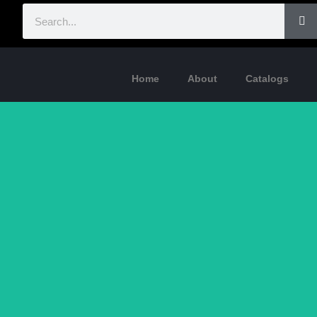
Home
About
Catalogs