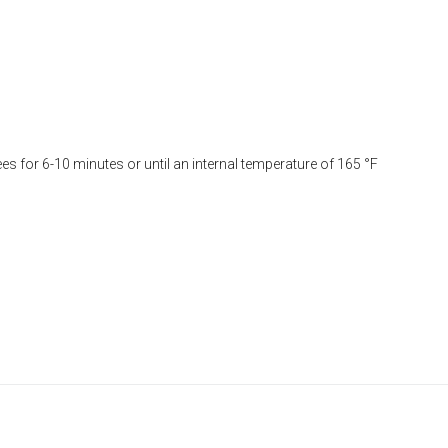
es for 6-10 minutes or until an internal temperature of 165 °F