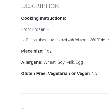
Description
Cooking Instructions:
From Frozen –
Defrost, then bake covered with foil tent at 350
°F degre
1oz
Piece size:
Wheat, Soy, Milk, Egg
Allergens:
: No
Gluten Free, Vegetarian or Vegan