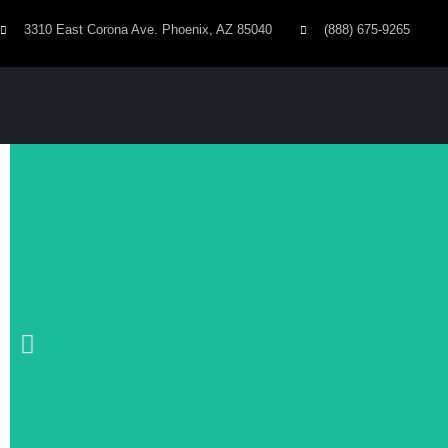
3310 East Corona Ave. Phoenix, AZ 85040
(888) 675-9265