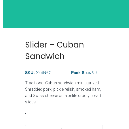
Slider – Cuban
Wide Selection
Sandwich
Breakfast Ite
SKU:
22SN-C1
Pack Size:
90
Traditional Cuban sandwich miniaturized:
Shredded pork, pickle relish, smoked ham,
and Swiss cheese on a petite crusty bread
slices.
.