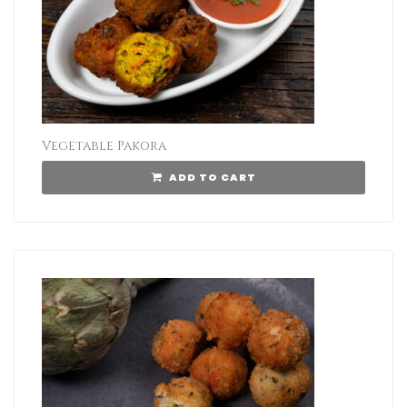
Vegetable Pakora
ADD TO CART