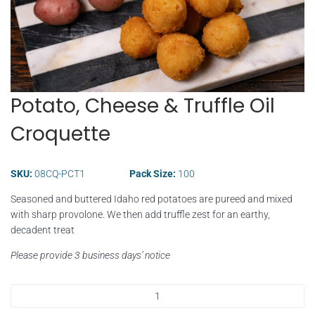
Potato, Cheese & Truffle Oil
Croquette
SKU:
08CQ-PCT1
Pack Size:
100
Seasoned and buttered Idaho red potatoes are pureed and mixed
with sharp provolone. We then add truffle zest for an earthy,
decadent treat
Please provide 3 business days’ notice