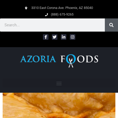
3310 East Corona Ave. Phoenix, AZ 85040
(888) 675-9265