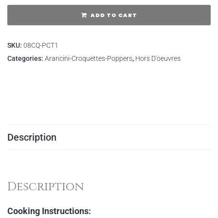
ADD TO CART
SKU:
08CQ-PCT1
Categories:
Arancini-Croquettes-Poppers
,
Hors D'oeuvres
Description
Description
Cooking Instructions: