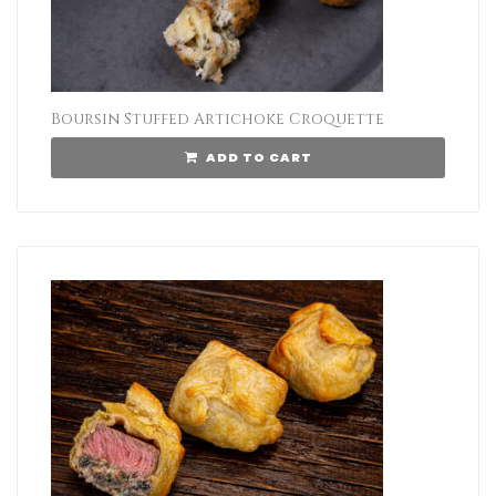
Boursin Stuffed Artichoke Croquette
ADD TO CART