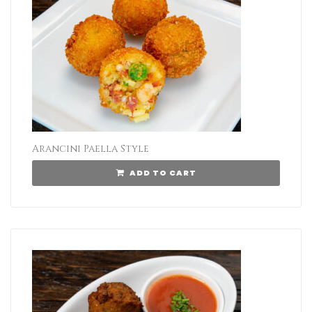
Arancini Paella Style
ADD TO CART