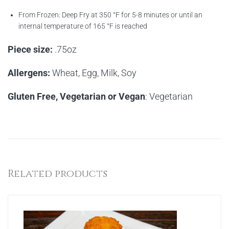
From Frozen: Deep Fry at 350 °F for 5-8 minutes or until an
internal temperature of 165 °F is reached
Piece size:
.75oz
Allergens:
Wheat, Egg, Milk, Soy
Gluten Free, Vegetarian or Vegan
: Vegetarian
Related products