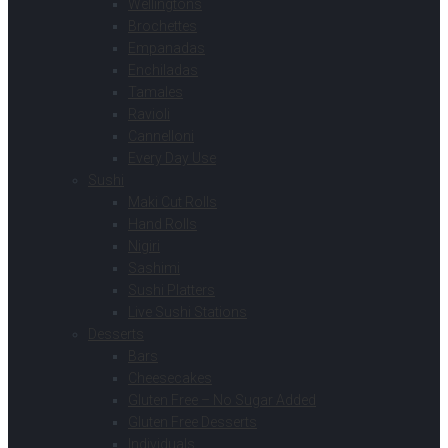
Wellingtons
Brochettes
Empanadas
Enchiladas
Tamales
Ravioli
Cannelloni
Every Day Use
Sushi
Maki Cut Rolls
Hand Rolls
Nigiri
Sashimi
Sushi Platters
Live Sushi Stations
Desserts
Bars
Cheesecakes
Gluten Free – No Sugar Added
Gluten Free Desserts
Individuals