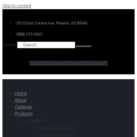
Skip to content
3310 East Corona Ave. Phoenix, AZ 85040
(888) 675-9265
Search
Facebook-f
Twitter
Linkedin-in
Instagram
Home
About
Catalogs
Products
Breakfast
Breakfast Pastries
Quiches and Tarts