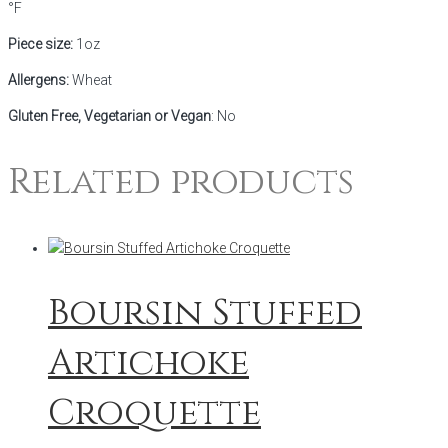
°F
Piece size:
1oz
Allergens:
Wheat
Gluten Free, Vegetarian or Vegan
: No
Related products
Boursin Stuffed
Artichoke
Croquette