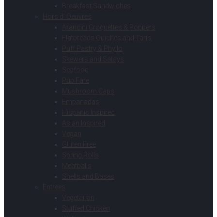
Breakfast Sandwiches
Hors d’ Oeuvres
Arancini Croquettes & Poppers
Flatbreads Quiches and Tarts
Puff Pastry & Phyllo
Skewers and Satays
Seafood
Pub Fare
Mushroom Caps
Empanadas
Hispanic Inspired
Asian Inspired
Vegan
Gluten Free
Spring Rolls
Meatballs
Shells and Bases
Entrees
Vegetarian
Stuffed Chicken