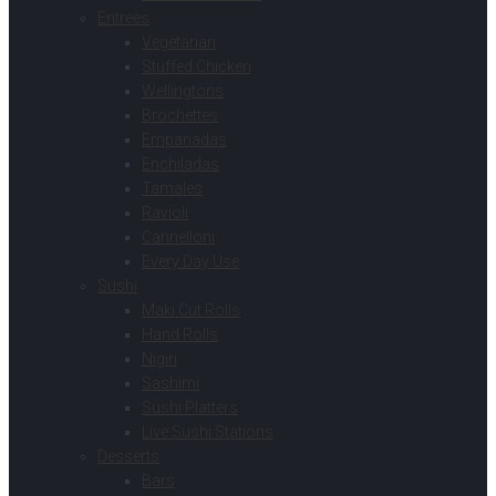
Entrees
Vegetarian
Stuffed Chicken
Wellingtons
Brochettes
Empanadas
Enchiladas
Tamales
Ravioli
Cannelloni
Every Day Use
Sushi
Maki Cut Rolls
Hand Rolls
Nigiri
Sashimi
Sushi Platters
Live Sushi Stations
Desserts
Bars