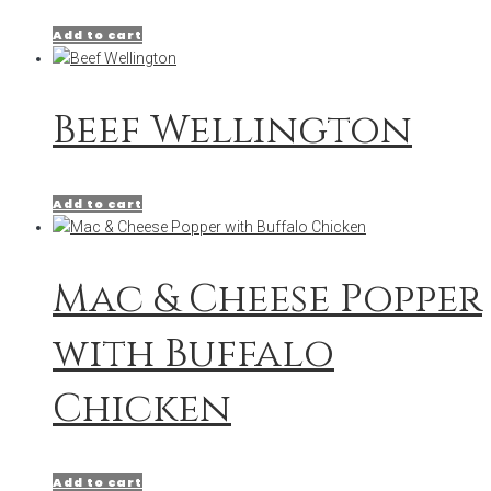
Add to cart
Beef Wellington
Add to cart
Mac & Cheese Popper
with Buffalo
Chicken
Add to cart