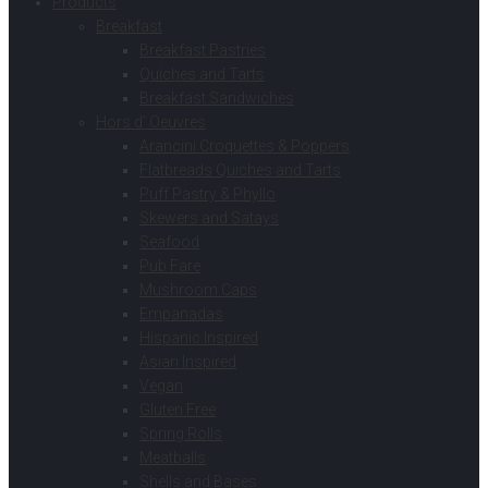
Products
Breakfast
Breakfast Pastries
Quiches and Tarts
Breakfast Sandwiches
Hors d’ Oeuvres
Arancini Croquettes & Poppers
Flatbreads Quiches and Tarts
Puff Pastry & Phyllo
Skewers and Satays
Seafood
Pub Fare
Mushroom Caps
Empanadas
Hispanic Inspired
Asian Inspired
Vegan
Gluten Free
Spring Rolls
Meatballs
Shells and Bases