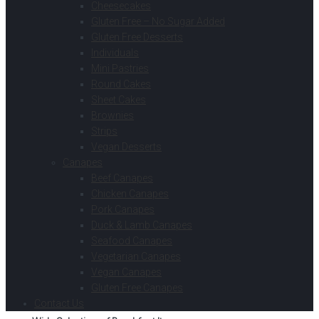
Cheesecakes
Gluten Free – No Sugar Added
Gluten Free Desserts
Individuals
Mini Pastries
Round Cakes
Sheet Cakes
Brownies
Strips
Vegan Desserts
Canapes
Beef Canapes
Chicken Canapes
Pork Canapes
Duck & Lamb Canapes
Seafood Canapes
Vegetarian Canapes
Vegan Canapes
Gluten Free Canapes
Contact Us