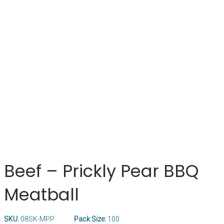
Beef – Prickly Pear BBQ
Meatball
SKU:
08SK-MPP
Pack Size:
100