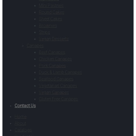
Mini Pastries
Round Cakes
Sheet Cakes
Brownies
Strips
Vegan Desserts
Canapes
Beef Canapes
Chicken Canapes
Pork Canapes
Duck & Lamb Canapes
Seafood Canapes
Vegetarian Canapes
Vegan Canapes
Gluten Free Canapes
Contact Us
Home
About
Catalogs