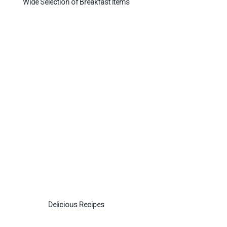
Wide Selection of Breakfast Items
Delicious Recipes