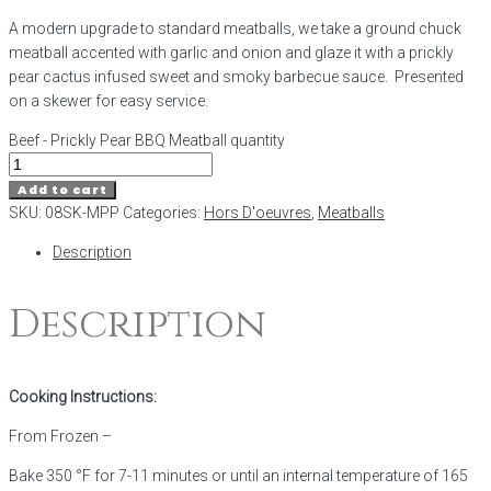
A modern upgrade to standard meatballs, we take a ground chuck
meatball accented with garlic and onion and glaze it with a prickly
pear cactus infused sweet and smoky barbecue sauce. Presented
on a skewer for easy service.
Beef - Prickly Pear BBQ Meatball quantity
Add to cart
SKU:
08SK-MPP
Categories:
Hors D'oeuvres
,
Meatballs
Description
Description
Cooking Instructions:
From Frozen –
Bake 350 °F for 7-11 minutes or until an internal temperature of 165