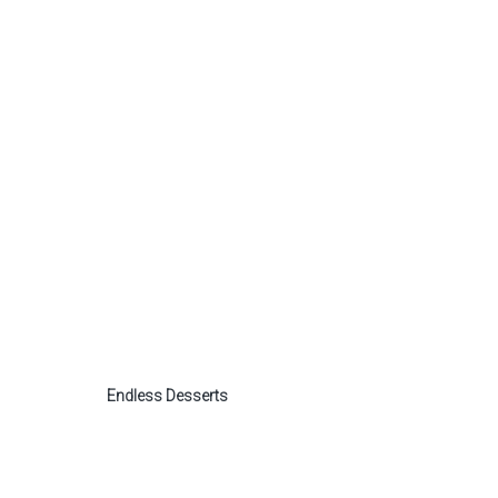
Endless Desserts