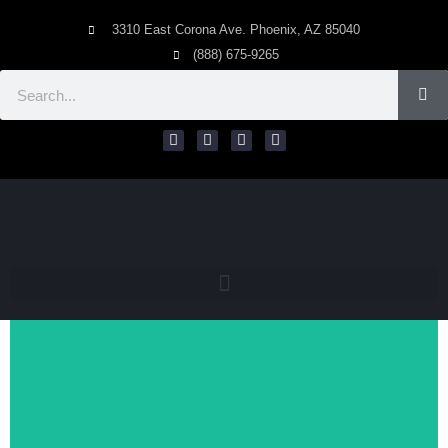
3310 East Corona Ave. Phoenix, AZ 85040
(888) 675-9265