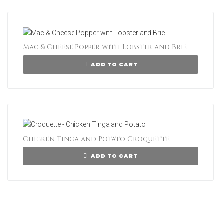
Mac & Cheese Popper with Lobster and Brie
ADD TO CART
Chicken Tinga and Potato Croquette
ADD TO CART