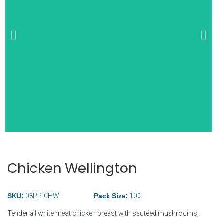
Wide Selection of
Breakfast Items
Chicken Wellington
SKU:
08PP-CHW
Pack Size:
100
Tender all white meat chicken breast with sautéed mushrooms,