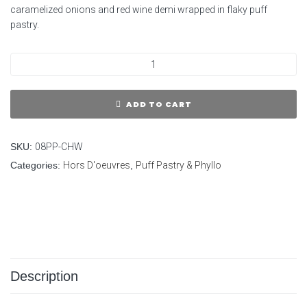
caramelized onions and red wine demi wrapped in flaky puff
pastry.
ADD TO CART
SKU:
08PP-CHW
Categories:
Hors D'oeuvres
,
Puff Pastry & Phyllo
Description