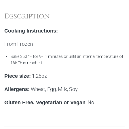
Description
Cooking Instructions:
From Frozen –
Bake 350 °F for 9-11 minutes or until an internal temperature of
165 °F is reached
1.25oz
Piece size:
Wheat, Egg, Milk, Soy
Allergens:
: No
Gluten Free, Vegetarian or Vegan