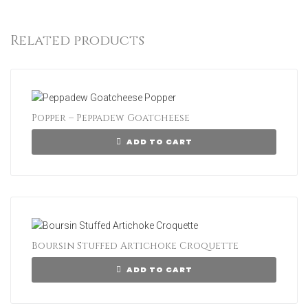
Related products
Popper – Peppadew Goatcheese
ADD TO CART
Boursin Stuffed Artichoke Croquette
ADD TO CART