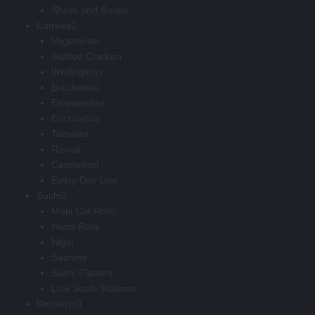
Shells and Bases
Entrees
Vegetarian
Stuffed Chicken
Wellingtons
Brochettes
Empanadas
Enchiladas
Tamales
Ravioli
Cannelloni
Every Day Use
Sushi
Maki Cut Rolls
Hand Rolls
Nigiri
Sashimi
Sushi Platters
Live Sushi Stations
Desserts