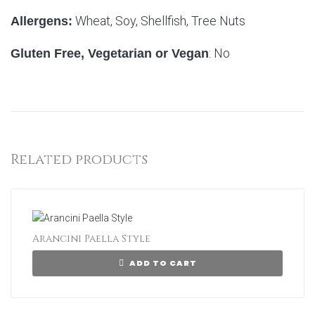
Wheat, Soy, Shellfish, Tree Nuts
Allergens:
: No
Gluten Free, Vegetarian or Vegan
Related products
Arancini Paella Style
ADD TO CART