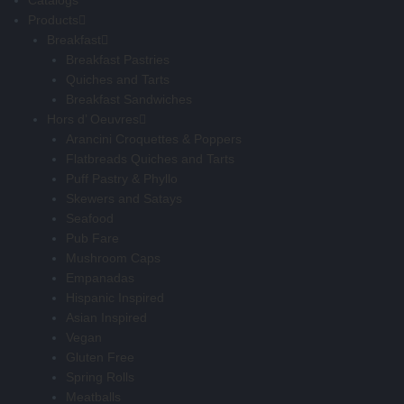
Catalogs
Products
Breakfast
Breakfast Pastries
Quiches and Tarts
Breakfast Sandwiches
Hors d’ Oeuvres
Arancini Croquettes & Poppers
Flatbreads Quiches and Tarts
Puff Pastry & Phyllo
Skewers and Satays
Seafood
Pub Fare
Mushroom Caps
Empanadas
Hispanic Inspired
Asian Inspired
Vegan
Gluten Free
Spring Rolls
Meatballs