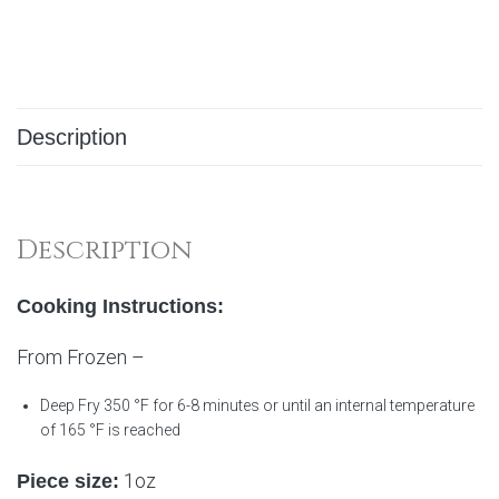
Description
Description
Cooking Instructions:
From Frozen –
Deep Fry 350 °F for 6-8 minutes or until an internal temperature
of 165 °F is reached
1oz
Piece size: