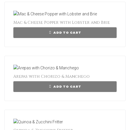
Mac & Cheese Popper with Lobster and Brie
ADD TO CART
Arepas with Chorizo & Manchego
ADD TO CART