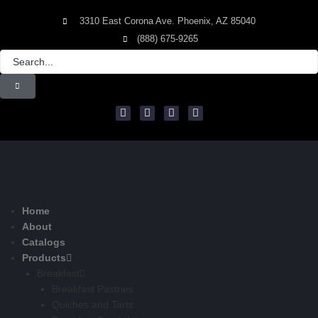
3310 East Corona Ave. Phoenix, AZ 85040
(888) 675-9265
Home
About
Catalogs
Products
Breakfast
Breakfast Pastries
Quiches and Tarts