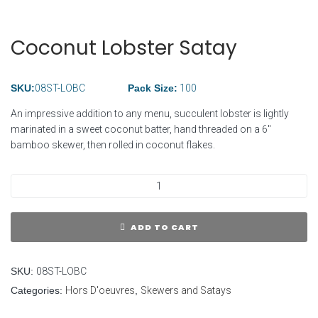
Coconut Lobster Satay
SKU:
08ST-LOBC
Pack Size:
100
An impressive addition to any menu, succulent lobster is lightly
marinated in a sweet coconut batter, hand threaded on a 6″
bamboo skewer, then rolled in coconut flakes.
ADD TO CART
SKU:
08ST-LOBC
Categories:
Hors D'oeuvres
,
Skewers and Satays