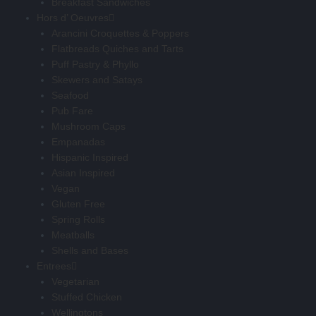
Breakfast Sandwiches
Hors d’ Oeuvres
Arancini Croquettes & Poppers
Flatbreads Quiches and Tarts
Puff Pastry & Phyllo
Skewers and Satays
Seafood
Pub Fare
Mushroom Caps
Empanadas
Hispanic Inspired
Asian Inspired
Vegan
Gluten Free
Spring Rolls
Meatballs
Shells and Bases
Entrees
Vegetarian
Stuffed Chicken
Wellingtons