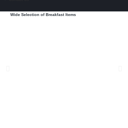
Wide Selection of Breakfast Items