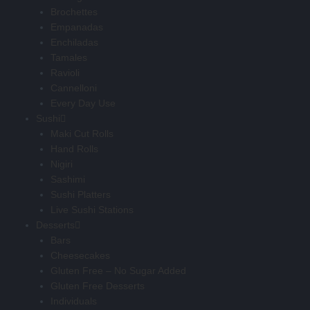
Brochettes
Empanadas
Enchiladas
Tamales
Ravioli
Cannelloni
Every Day Use
Sushi
Maki Cut Rolls
Hand Rolls
Nigiri
Sashimi
Sushi Platters
Live Sushi Stations
Desserts
Bars
Cheesecakes
Gluten Free – No Sugar Added
Gluten Free Desserts
Individuals