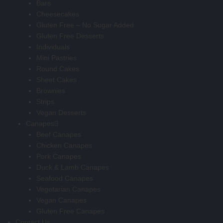
Bars
Cheesecakes
Gluten Free – No Sugar Added
Gluten Free Desserts
Individuals
Mini Pastries
Round Cakes
Sheet Cakes
Brownies
Strips
Vegan Desserts
Canapes
Beef Canapes
Chicken Canapes
Pork Canapes
Duck & Lamb Canapes
Seafood Canapes
Vegetarian Canapes
Vegan Canapes
Gluten Free Canapes
Contact Us