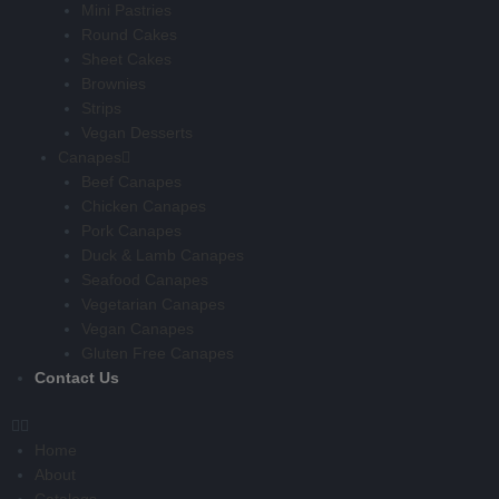
Mini Pastries
Round Cakes
Sheet Cakes
Brownies
Strips
Vegan Desserts
Canapes
Beef Canapes
Chicken Canapes
Pork Canapes
Duck & Lamb Canapes
Seafood Canapes
Vegetarian Canapes
Vegan Canapes
Gluten Free Canapes
Contact Us
Home
About