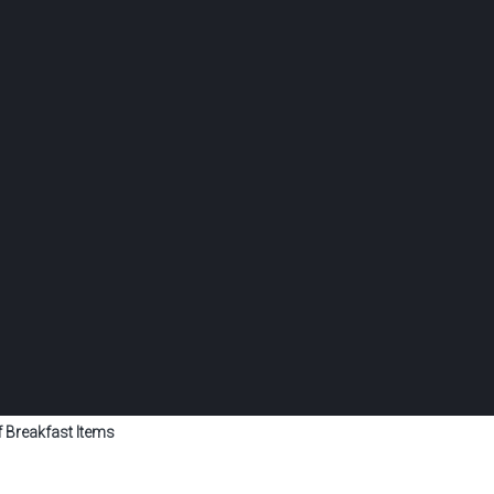
f Breakfast Items