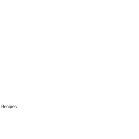
s Recipes