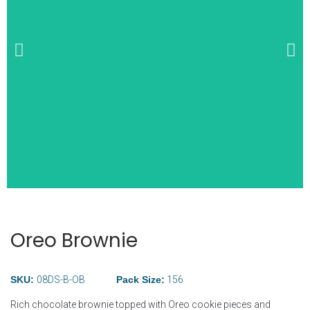
Wide Selection of
Breakfast Items
Oreo Brownie
SKU:
08DS-B-OB
Pack
Size:
156
Rich chocolate brownie topped with Oreo cookie pieces and