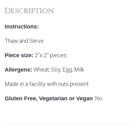
Description
Instructions:
Thaw and Serve
2”x 2” pieces
Piece size:
Wheat, Soy, Egg, Milk
Allergens:
Made in a facility with nuts present
: No
Gluten Free, Vegetarian or Vegan