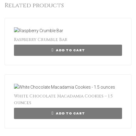
Related products
Raspberry Crumble Bar
ADD TO CART
White Chocolate Macadamia Cookies – 1.5
ounces
ADD TO CART