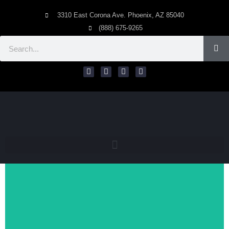
3310 East Corona Ave. Phoenix, AZ 85040
(888) 675-9265