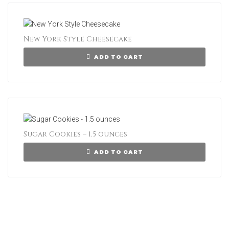
New York Style Cheesecake
ADD TO CART
Sugar Cookies – 1.5 ounces
ADD TO CART