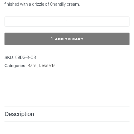
finished with a drizzle of Chantilly cream.
ADD TO CART
SKU:
08DS-B-OB
Categories:
Bars
,
Desserts
Description