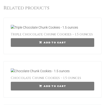
Related products
Triple Chocolate Chunk Cookies – 1.5 ounces
ADD TO CART
Chocolate Chunk Cookies – 1.5 ounces
ADD TO CART