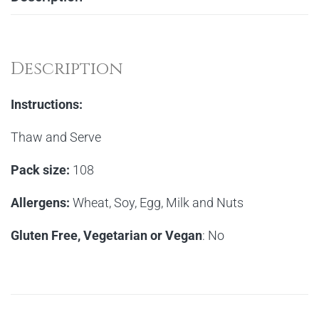
Description
Instructions:
Thaw and Serve
Pack size:
108
Allergens:
Wheat, Soy, Egg, Milk and Nuts
Gluten Free, Vegetarian or Vegan
: No