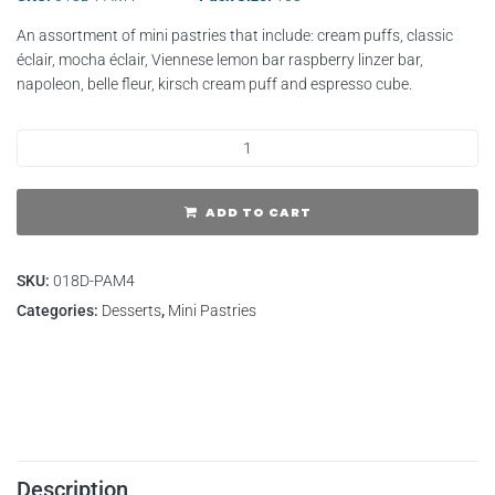
An assortment of mini pastries that include: cream puffs, classic
éclair, mocha éclair, Viennese lemon bar raspberry linzer bar,
napoleon, belle fleur, kirsch cream puff and espresso cube.
ADD TO CART
SKU:
018D-PAM4
Categories:
Desserts
,
Mini Pastries
Description