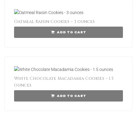
Oatmeal Raisin Cookies – 3 ounces
ADD TO CART
White Chocolate Macadamia Cookies – 1.5
ounces
ADD TO CART