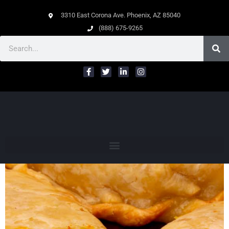
3310 East Corona Ave. Phoenix, AZ 85040
(888) 675-9265