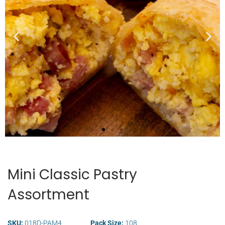
Wide Selection of
Breakfast Items
Mini Classic Pastry
Assortment
SKU:
018D-PAM4
Pack Size:
108