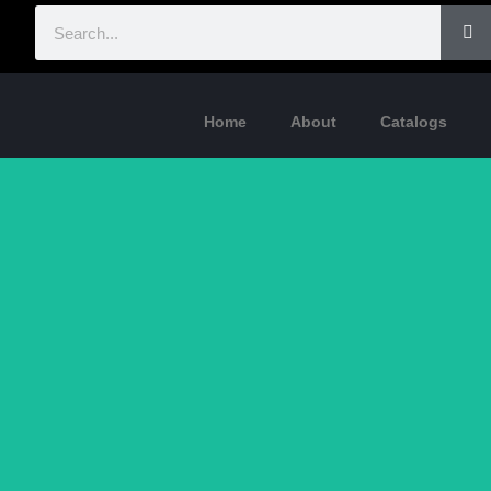
Home
About
Catalogs