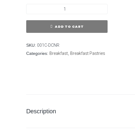
ADD TO CART
SKU:
001C-DCNR
Categories:
Breakfast
,
Breakfast Pastries
Description