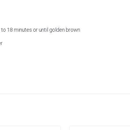
to 18 minutes or until golden brown
er