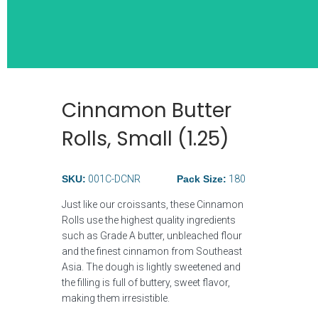
Cinnamon Butter
Wide Selection
Rolls, Small (1.25)
Breakfast Ite
SKU:
001C-DCNR
Pack Size:
180
Just like our croissants, these Cinnamon
Rolls use the highest quality ingredients
such as Grade A butter, unbleached flour
and the finest cinnamon from Southeast
Asia. The dough is lightly sweetened and
the filling is full of buttery, sweet flavor,
making them irresistible.