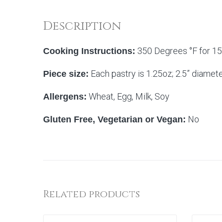
Description
350 Degrees °F for 15 
Cooking Instructions:
Each pastry is 1.25oz; 2.5” diamet
Piece size:
Wheat, Egg, Milk, Soy
Allergens:
No
Gluten Free, Vegetarian or Vegan:
Related products