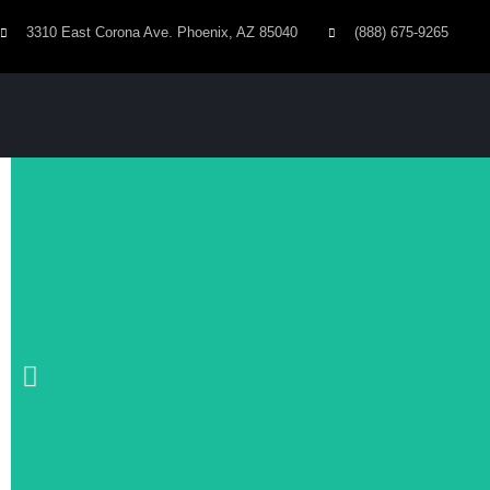
3310 East Corona Ave. Phoenix, AZ 85040
(888) 675-9265