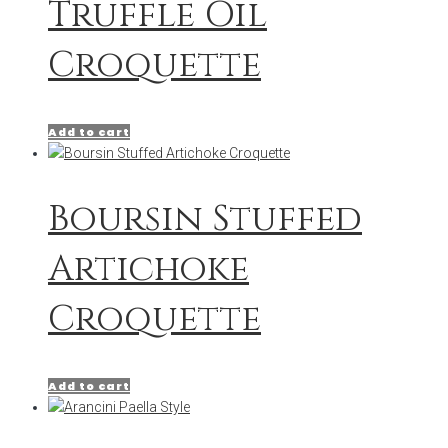
Truffle Oil
Croquette
Add to cart
Boursin Stuffed
Artichoke
Croquette
Add to cart