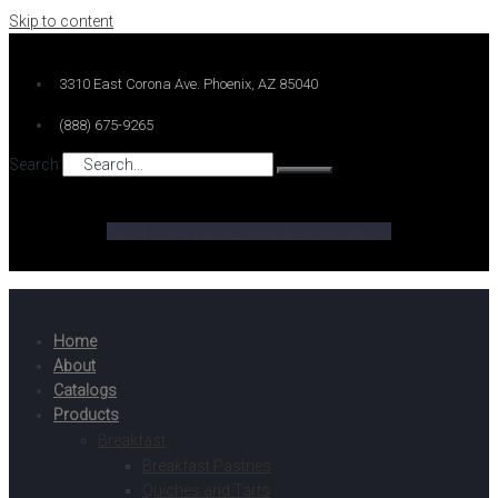
Skip to content
3310 East Corona Ave. Phoenix, AZ 85040
(888) 675-9265
Search
Facebook-f
Twitter
Linkedin-in
Instagram
Home
About
Catalogs
Products
Breakfast
Breakfast Pastries
Quiches and Tarts