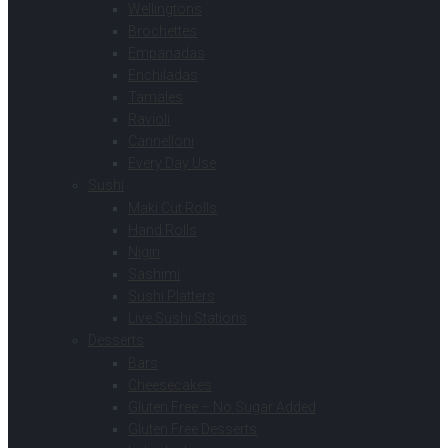
Wellingtons
Brochettes
Empanadas
Enchiladas
Tamales
Ravioli
Cannelloni
Every Day Use
Sushi
Maki Cut Rolls
Hand Rolls
Nigiri
Sashimi
Sushi Platters
Live Sushi Stations
Desserts
Bars
Cheesecakes
Gluten Free – No Sugar Added
Gluten Free Desserts