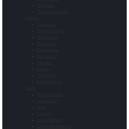
Meatballs
Shells and Bases
Entrees
Vegetarian
Stuffed Chicken
Wellingtons
Brochettes
Empanadas
Enchiladas
Tamales
Ravioli
Cannelloni
Every Day Use
Sushi
Maki Cut Rolls
Hand Rolls
Nigiri
Sashimi
Sushi Platters
Live Sushi Stations