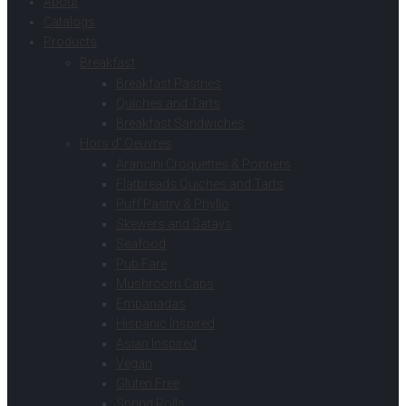
About
Catalogs
Products
Breakfast
Breakfast Pastries
Quiches and Tarts
Breakfast Sandwiches
Hors d’ Oeuvres
Arancini Croquettes & Poppers
Flatbreads Quiches and Tarts
Puff Pastry & Phyllo
Skewers and Satays
Seafood
Pub Fare
Mushroom Caps
Empanadas
Hispanic Inspired
Asian Inspired
Vegan
Gluten Free
Spring Rolls