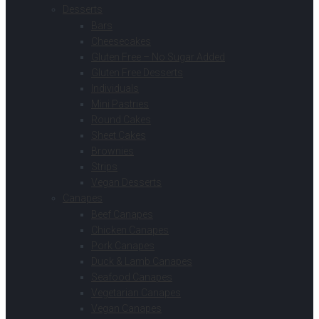
Desserts
Bars
Cheesecakes
Gluten Free – No Sugar Added
Gluten Free Desserts
Individuals
Mini Pastries
Round Cakes
Sheet Cakes
Brownies
Strips
Vegan Desserts
Canapes
Beef Canapes
Chicken Canapes
Pork Canapes
Duck & Lamb Canapes
Seafood Canapes
Vegetarian Canapes
Vegan Canapes