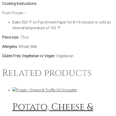
Cooking Instructions:
From Frozen –
Bake 350 °F on Parchment Paper for 8-14 minutes or until an
internal temperature of 165 °F
Piece size:
.75oz
Allergens:
Wheat, Milk
Gluten Free, Vegetarian or Vegan
: Vegetarian
Related products
Potato, Cheese &