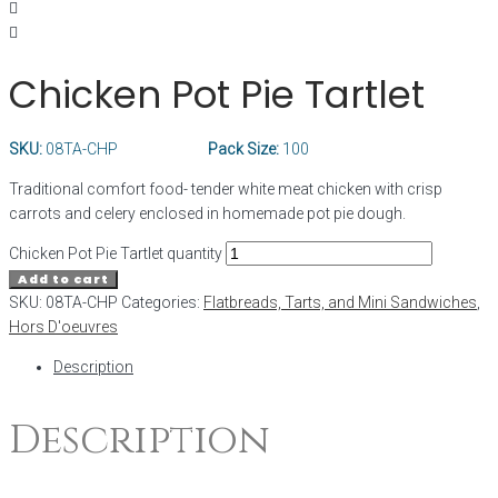
Chicken Pot Pie Tartlet
SKU:
08TA-CHP
Pack Size:
100
Traditional comfort food- tender white meat chicken with crisp
carrots and celery enclosed in homemade pot pie dough.
Chicken Pot Pie Tartlet quantity
Add to cart
SKU:
08TA-CHP
Categories:
Flatbreads, Tarts, and Mini Sandwiches
,
Hors D'oeuvres
Description
Description