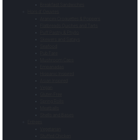
Breakfast Sandwiches
Hors d’ Oeuvres
Arancini Croquettes & Poppers
Flatbreads Quiches and Tarts
Puff Pastry & Phyllo
Skewers and Satays
Seafood
Pub Fare
Mushroom Caps
Empanadas
Hispanic Inspired
Asian Inspired
Vegan
Gluten Free
Spring Rolls
Meatballs
Shells and Bases
Entrees
Vegetarian
Stuffed Chicken