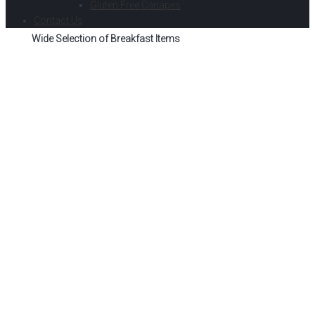
Gluten Free Canapes
Contact Us
Wide Selection of Breakfast Items