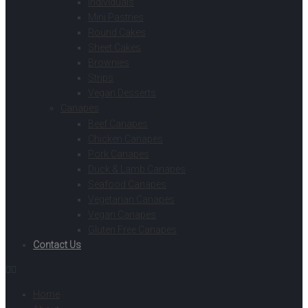
Individuals
Mini Pastries
Round Cakes
Sheet Cakes
Brownies
Strips
Vegan Desserts
Canapes
Beef Canapes
Chicken Canapes
Pork Canapes
Duck & Lamb Canapes
Seafood Canapes
Vegetarian Canapes
Vegan Canapes
Gluten Free Canapes
Contact Us
Home