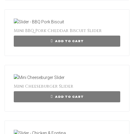
Mini BBQ Pork Cheddar Biscuit Slider
ADD TO CART
Mini Cheeseburger Slider
ADD TO CART