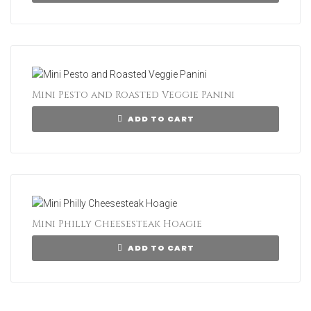
Mini Pesto and Roasted Veggie Panini
ADD TO CART
Mini Philly Cheesesteak Hoagie
ADD TO CART