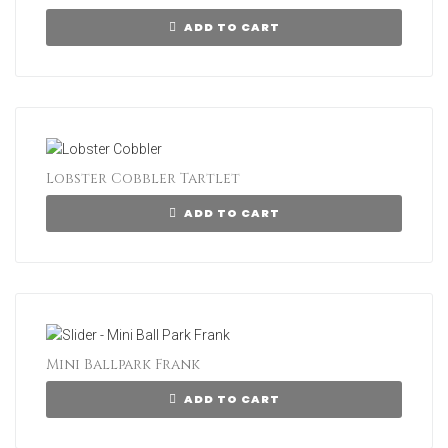
ADD TO CART
Lobster Cobbler Tartlet
ADD TO CART
Mini Ballpark Frank
ADD TO CART