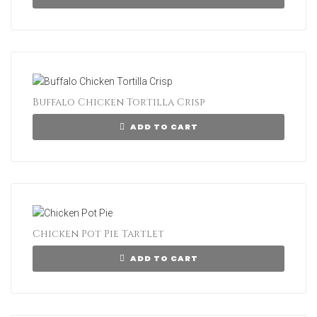
Buffalo Chicken Tortilla Crisp
ADD TO CART
Chicken Pot Pie Tartlet
ADD TO CART