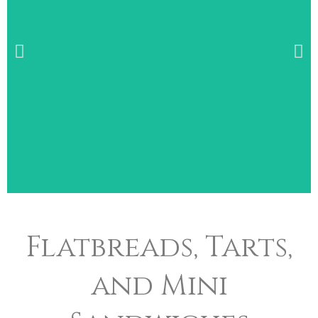
Wide Selection of
Flatbreads, Tarts,
Breakfast Items
and Mini