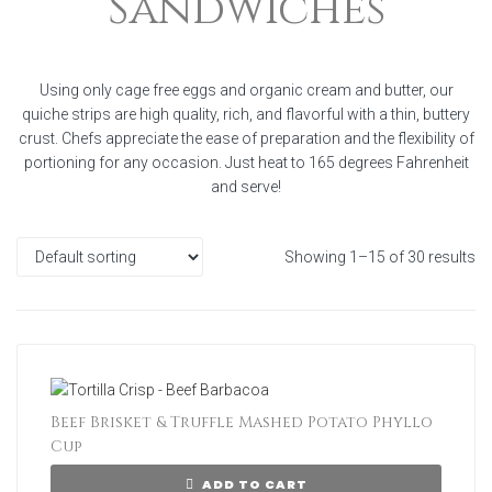
Sandwiches
Using only cage free eggs and organic cream and butter, our
quiche strips are high quality, rich, and flavorful with a thin, buttery
crust. Chefs appreciate the ease of preparation and the flexibility of
portioning for any occasion. Just heat to 165 degrees Fahrenheit
and serve!
Showing 1–15 of 30 results
Beef Brisket & Truffle Mashed Potato Phyllo
Cup
ADD TO CART