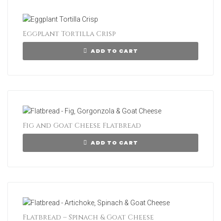
Eggplant Tortilla Crisp
ADD TO CART
Fig and Goat Cheese Flatbread
ADD TO CART
Flatbread – Spinach & Goat Cheese