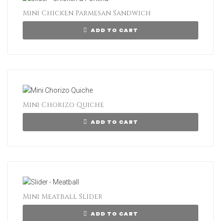
Mini Chicken Parmesan Sandwich
ADD TO CART
Mini Chorizo Quiche
ADD TO CART
Mini Meatball Slider
ADD TO CART