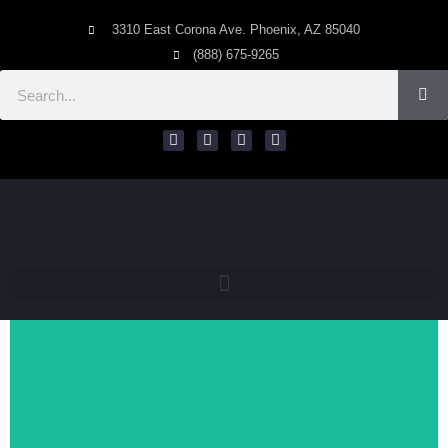
3310 East Corona Ave. Phoenix, AZ 85040
(888) 675-9265