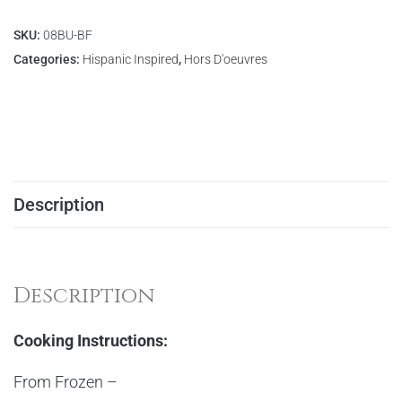
SKU:
08BU-BF
Categories:
Hispanic Inspired
,
Hors D'oeuvres
Description
Description
Cooking Instructions:
From Frozen –