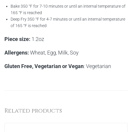
Bake 350 °F for 7-10 minutes or until an internal temperature of
165 °F is reached
Deep Fry 350 °F for 4-7 minutes or until an internal temperature
of 165 °F is reached
Piece size:
1.2oz
Allergens:
Wheat, Egg, Milk, Soy
Gluten Free, Vegetarian or Vegan
: Vegetarian
Related products