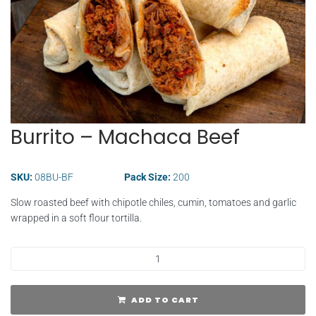
Burrito – Machaca Beef
SKU:
08BU-BF
Pack Size:
200
Slow roasted beef with chipotle chiles, cumin, tomatoes and garlic
wrapped in a soft flour tortilla.
ADD TO CART