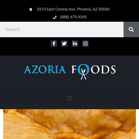
3310 East Corona Ave. Phoenix, AZ 85040
(888) 675-9265