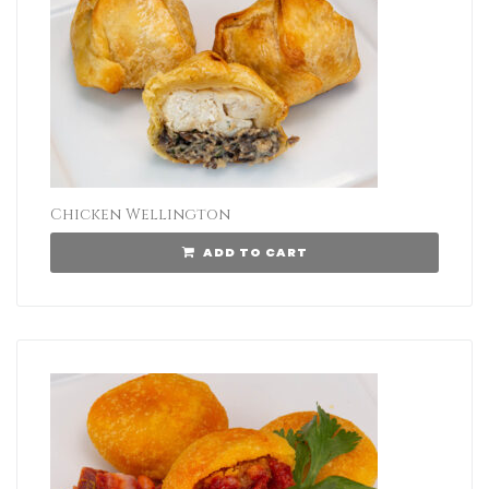
Chicken Wellington
ADD TO CART