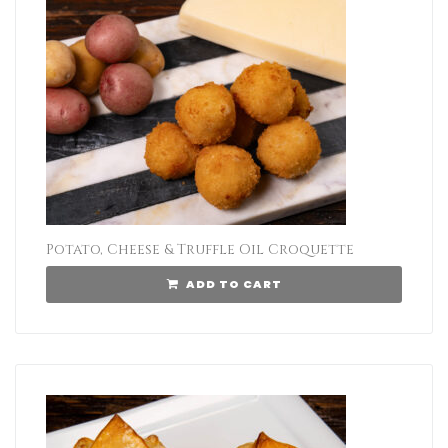
Potato, Cheese & Truffle Oil Croquette
ADD TO CART