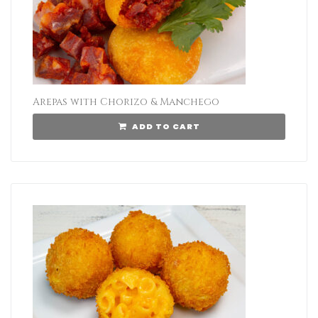
Arepas with Chorizo & Manchego
ADD TO CART