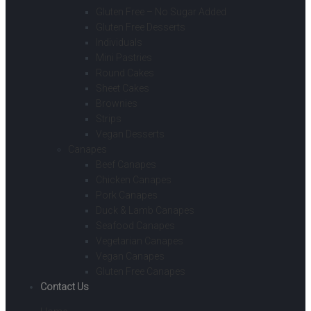
Gluten Free – No Sugar Added
Gluten Free Desserts
Individuals
Mini Pastries
Round Cakes
Sheet Cakes
Brownies
Strips
Vegan Desserts
Canapes
Beef Canapes
Chicken Canapes
Pork Canapes
Duck & Lamb Canapes
Seafood Canapes
Vegetarian Canapes
Vegan Canapes
Gluten Free Canapes
Contact Us