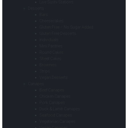
Live Sushi Stations
Desserts
Bars
Cheesecakes
Gluten Free – No Sugar Added
Gluten Free Desserts
Individuals
Mini Pastries
Round Cakes
Sheet Cakes
Brownies
Strips
Vegan Desserts
Canapes
Beef Canapes
Chicken Canapes
Pork Canapes
Duck & Lamb Canapes
Seafood Canapes
Vegetarian Canapes
Vegan Canapes