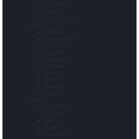
Spring Rolls
Meatballs
Shells and Bases
Entrees
Vegetarian
Stuffed Chicken
Wellingtons
Brochettes
Empanadas
Enchiladas
Tamales
Ravioli
Cannelloni
Every Day Use
Sushi
Maki Cut Rolls
Hand Rolls
Nigiri
Sashimi
Sushi Platters