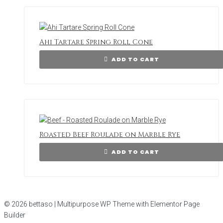
Ahi Tartare Spring Roll Cone
ADD TO CART
Roasted Beef Roulade on Marble Rye
ADD TO CART
© 2026 bettaso | Multipurpose WP Theme with Elementor Page
Builder