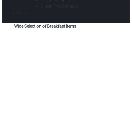
Gluten Free Canapes
Contact Us
Wide Selection of Breakfast Items