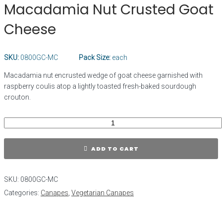
Macadamia Nut Crusted Goat
Cheese
SKU:
0800GC-MC
Pack Size:
each
Macadamia nut encrusted wedge of goat cheese garnished with
raspberry coulis atop a lightly toasted fresh-baked sourdough
crouton.
ADD TO CART
SKU:
0800GC-MC
Categories:
Canapes
,
Vegetarian Canapes