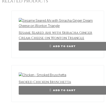
Related products
Sesame Seared Ahi with Sriracha Ginger
Cream Cheese on Wonton Triangle
ADD TO CART
Smoked Chicken Bruschetta
ADD TO CART