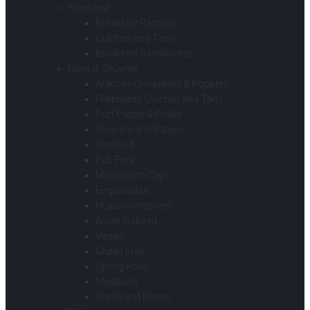
Breakfast
Breakfast Pastries
Quiches and Tarts
Breakfast Sandwiches
Hors d’ Oeuvres
Arancini Croquettes & Poppers
Flatbreads Quiches and Tarts
Puff Pastry & Phyllo
Skewers and Satays
Seafood
Pub Fare
Mushroom Caps
Empanadas
Hispanic Inspired
Asian Inspired
Vegan
Gluten Free
Spring Rolls
Meatballs
Shells and Bases