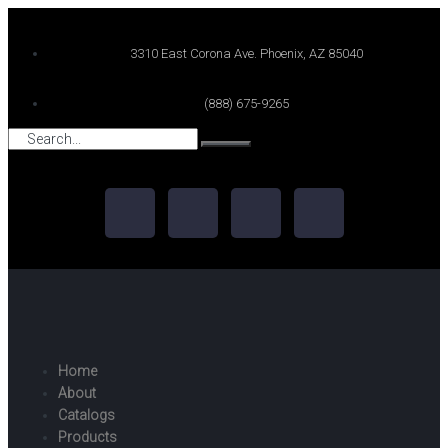
3310 East Corona Ave. Phoenix, AZ 85040
(888) 675-9265
Home
About
Catalogs
Products