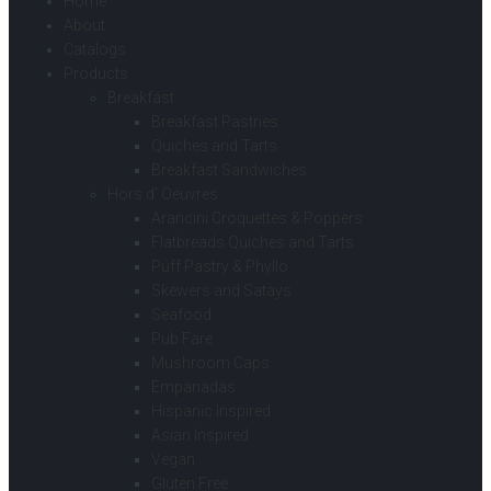
Home
About
Catalogs
Products
Breakfast
Breakfast Pastries
Quiches and Tarts
Breakfast Sandwiches
Hors d’ Oeuvres
Arancini Croquettes & Poppers
Flatbreads Quiches and Tarts
Puff Pastry & Phyllo
Skewers and Satays
Seafood
Pub Fare
Mushroom Caps
Empanadas
Hispanic Inspired
Asian Inspired
Vegan
Gluten Free