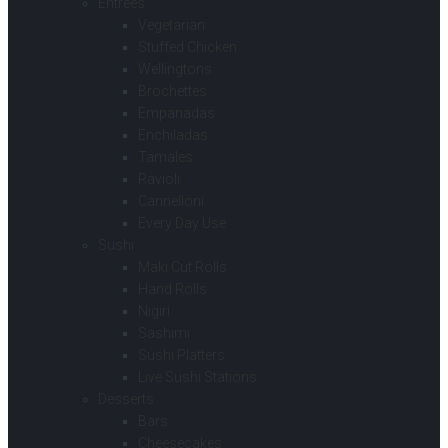
Entrees
Vegetarian
Stuffed Chicken
Wellingtons
Brochettes
Empanadas
Enchiladas
Tamales
Ravioli
Cannelloni
Every Day Use
Sushi
Maki Cut Rolls
Hand Rolls
Nigiri
Sashimi
Sushi Platters
Live Sushi Stations
Desserts
Bars
Cheesecakes