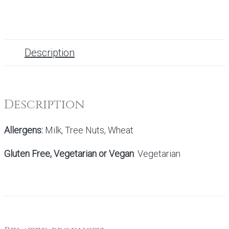
Description
Description
Allergens:
Milk, Tree Nuts, Wheat
Gluten Free, Vegetarian or Vegan
: Vegetarian