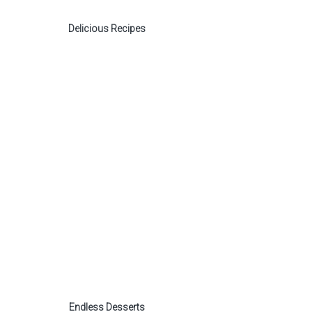
Delicious Recipes
Endless Desserts