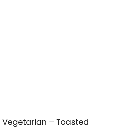
Vegetarian – Toasted