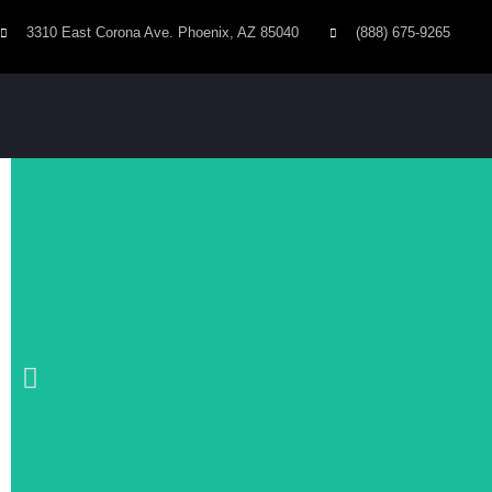
3310 East Corona Ave. Phoenix, AZ 85040
(888) 675-9265