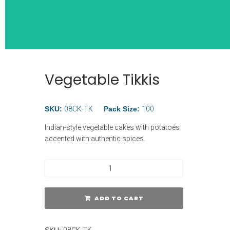
Vegetable Tikkis
Wide Selection
Breakfast Ite
SKU:
08CK-TK
Pack Size:
100
Indian-style vegetable cakes with potatoes
accented with authentic spices.
ADD TO CART