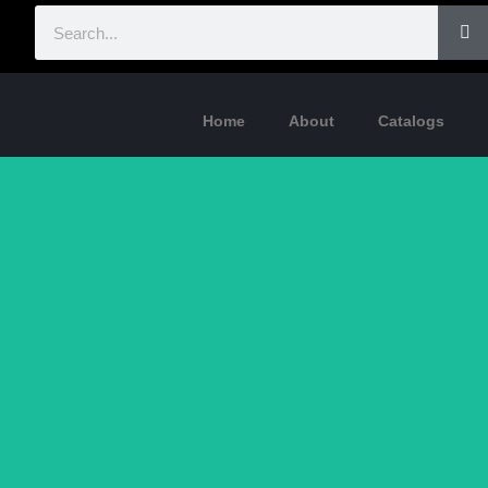
Home
About
Catalogs