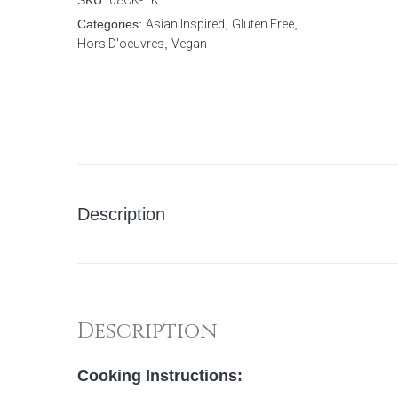
SKU:
08CK-TK
Categories:
Asian Inspired
,
Gluten Free
,
Hors D'oeuvres
,
Vegan
Description
Description
Cooking Instructions: