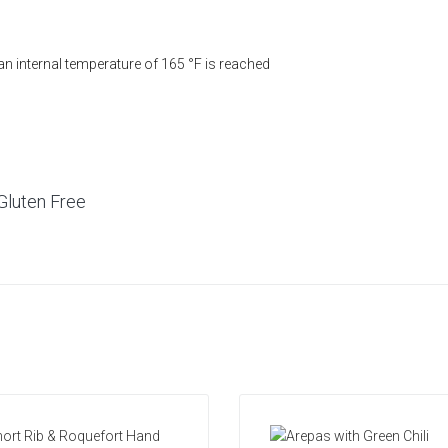
 an internal temperature of 165 °F is reached
Gluten Free