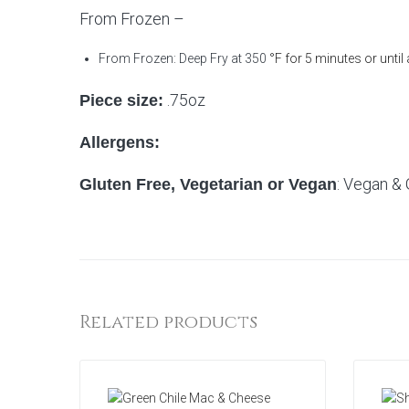
From Frozen –
From Frozen: Deep Fry at 350
°F for 5 minutes or until
.75oz
Piece size:
Allergens:
: Vegan & 
Gluten Free, Vegetarian or Vegan
Related products