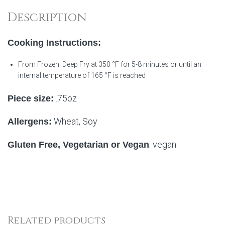
Description
Cooking Instructions:
From Frozen: Deep Fry at 350 °F for 5-8 minutes or until an
internal temperature of 165 °F is reached
.75oz
Piece size:
Wheat, Soy
Allergens:
: vegan
Gluten Free, Vegetarian or Vegan
Related products