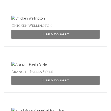
Chicken Wellington
ADD TO CART
Arancini Paella Style
ADD TO CART