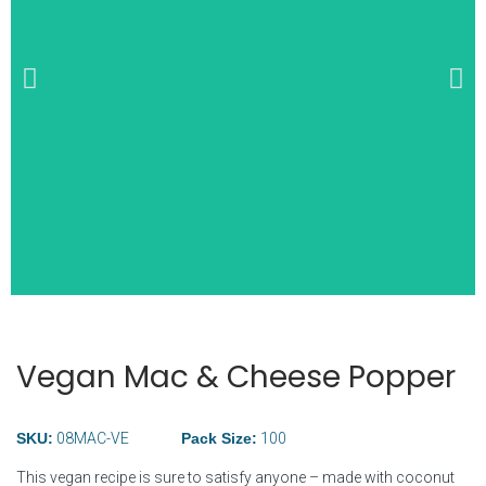
Wide Selection of
Breakfast Items
Vegan Mac & Cheese Popper
SKU:
08MAC-VE
Pack Size:
100
This vegan recipe is sure to satisfy anyone – made with coconut