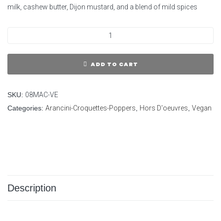
milk, cashew butter, Dijon mustard, and a blend of mild spices
ADD TO CART
SKU:
08MAC-VE
Categories:
Arancini-Croquettes-Poppers
,
Hors D'oeuvres
,
Vegan
Description