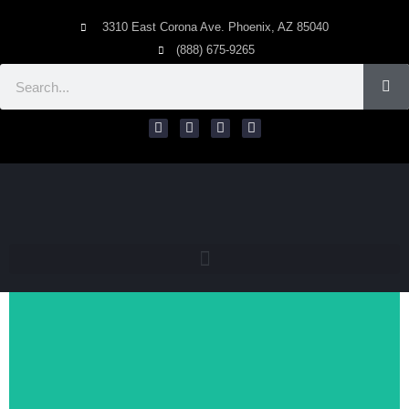
3310 East Corona Ave. Phoenix, AZ 85040
(888) 675-9265