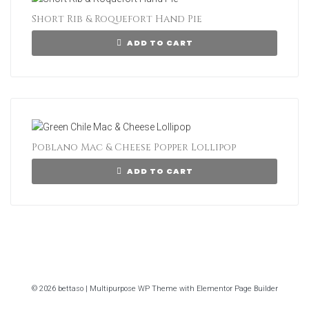
Short Rib & Roquefort Hand Pie
ADD TO CART
Poblano Mac & Cheese Popper Lollipop
ADD TO CART
© 2026 bettaso | Multipurpose WP Theme with Elementor Page Builder