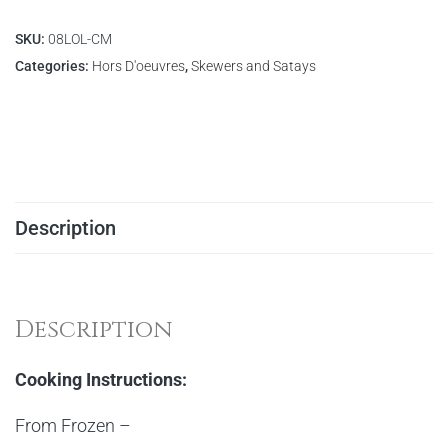
SKU:
08LOL-CM
Categories:
Hors D'oeuvres
,
Skewers and Satays
Description
Description
Cooking Instructions:
From Frozen –