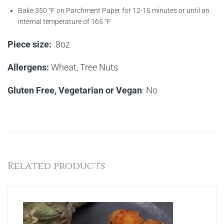
Bake 350 °F on Parchment Paper for 12-15 minutes or until an
internal temperature of 165 °F
Piece size:
.8oz
Allergens:
Wheat, Tree Nuts
Gluten Free, Vegetarian or Vegan
: No
Related products