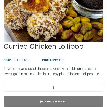
Curried Chicken Lollipop
SKU:
08LOL-CM
Pack Size:
100
All white meat ground chicken flavored with mild curry spices and
sweet golden raisins rolled in crunchy pistachios on a lollipop stick.
ADD TO CART