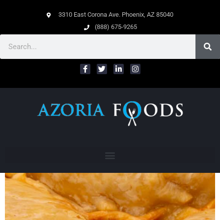
3310 East Corona Ave. Phoenix, AZ 85040
(888) 675-9265