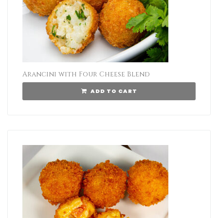
Arancini with Four Cheese Blend
ADD TO CART