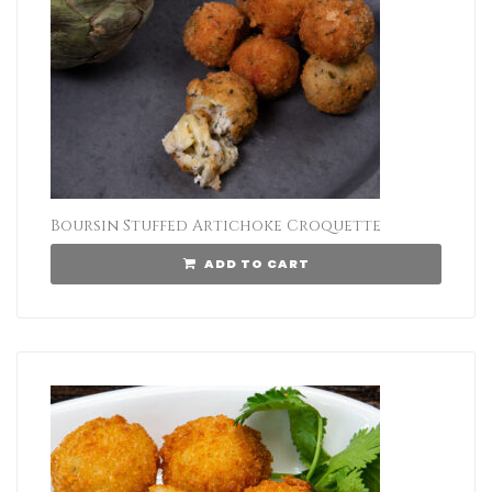
Boursin Stuffed Artichoke Croquette
ADD TO CART