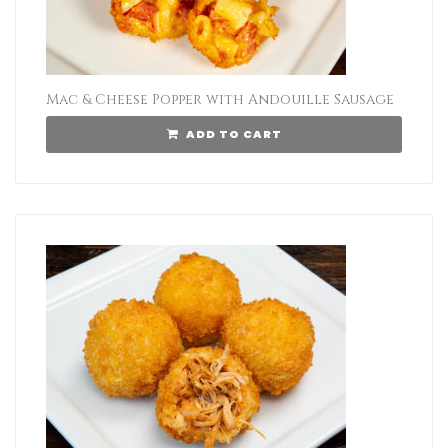
Mac & Cheese Popper with Andouille Sausage
ADD TO CART