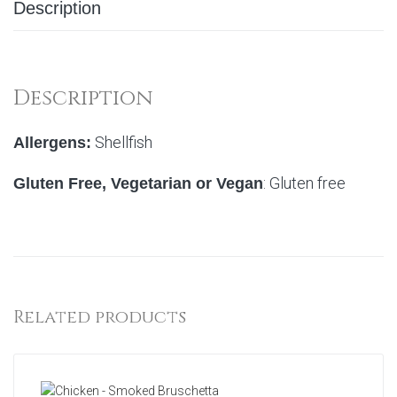
Description
Description
Shellfish
Allergens:
: Gluten free
Gluten Free, Vegetarian or Vegan
Related products