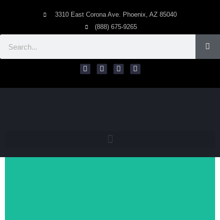
3310 East Corona Ave. Phoenix, AZ 85040
(888) 675-9265