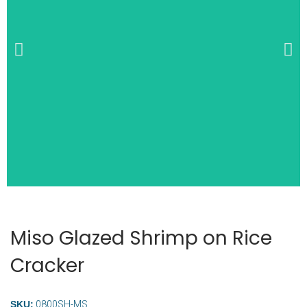
Wide Selection of
Breakfast Items
Miso Glazed Shrimp on Rice
Cracker
SKU:
0800SH-MS