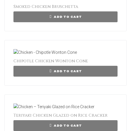
Smoked Chicken Bruschetta
ADD TO CART
Chipotle Chicken Wonton Cone
ADD TO CART
Teriyaki Chicken Glazed on Rice Cracker
ADD TO CART