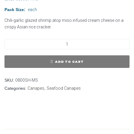
Pack Size:
each
Chili-garlic glazed shrimp atop miso infused cream cheese on a
crispy Asian rice cracker.
ADD TO CART
SKU:
0800SH-MS
Categories:
Canapes
,
Seafood Canapes