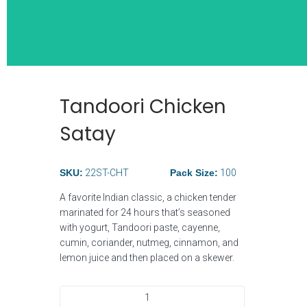
Tandoori Chicken
Wide Selection
Satay
Breakfast Ite
SKU:
22ST-CHT
Pack Size:
100
A favorite Indian classic, a chicken tender
marinated for 24 hours that’s seasoned
with yogurt, Tandoori paste, cayenne,
cumin, coriander, nutmeg, cinnamon, and
lemon juice and then placed on a skewer.