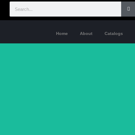
Home
About
Catalogs