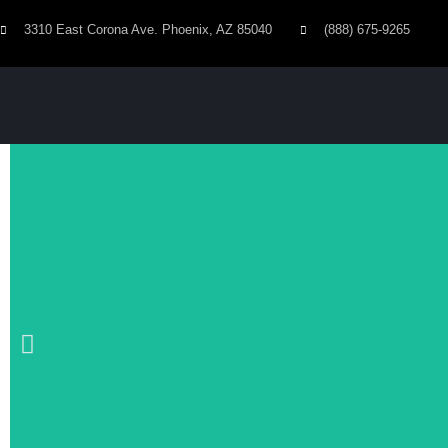
3310 East Corona Ave. Phoenix, AZ 85040
(888) 675-9265