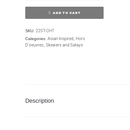
ADD TO CART
SKU:
22ST-CHT
Categories:
Asian Inspired
,
Hors
D'oeuvres
,
Skewers and Satays
Description