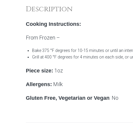
Description
Cooking Instructions:
From Frozen –
Bake 375 °F degrees for 10-15 minutes or until an inter
Grill at 400 °F degrees for 4 minutes on each side, or unt
1oz
Piece size:
Milk
Allergens:
: No
Gluten Free, Vegetarian or Vegan