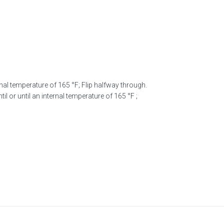
nal temperature of 165 °F; Flip halfway through.
il or until an internal temperature of 165 °F ;