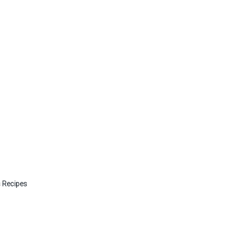
s Recipes