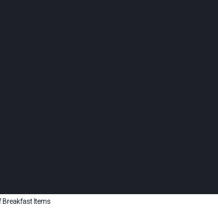
f Breakfast Items