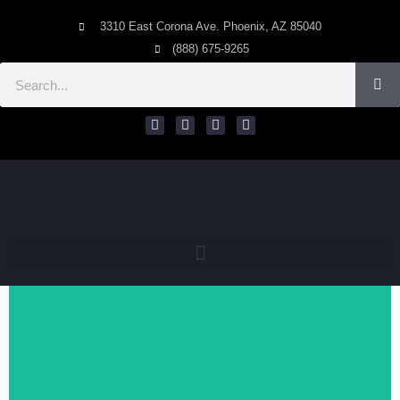
3310 East Corona Ave. Phoenix, AZ 85040
(888) 675-9265