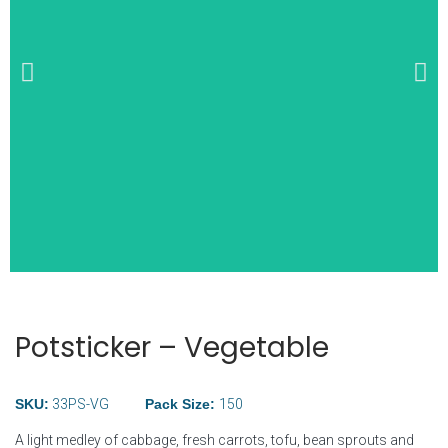
Wide Selection of
Breakfast Items
Potsticker – Vegetable
SKU:
33PS-VG
Pack Size:
150
A light medley of cabbage, fresh carrots, tofu, bean sprouts and