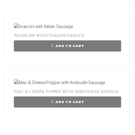
Arancini with Italian Sausage
ADD TO CART
Mac & Cheese Popper with Andouille Sausage
ADD TO CART