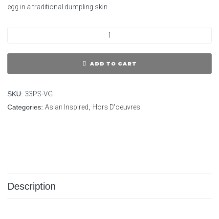
egg in a traditional dumpling skin.
ADD TO CART
SKU:
33PS-VG
Categories:
Asian Inspired
,
Hors D'oeuvres
Description