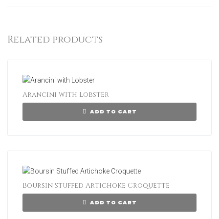
Related products
Arancini with Lobster
ADD TO CART
Boursin Stuffed Artichoke Croquette
ADD TO CART