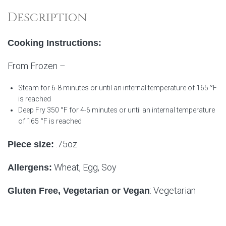
Description
Cooking Instructions:
From Frozen –
Steam for 6-8 minutes or until an internal temperature of 165 °F
is reached
Deep Fry 350 °F for 4-6 minutes or until an internal temperature
of 165 °F is reached
.75oz
Piece size:
Wheat, Egg, Soy
Allergens:
: Vegetarian
Gluten Free, Vegetarian or Vegan