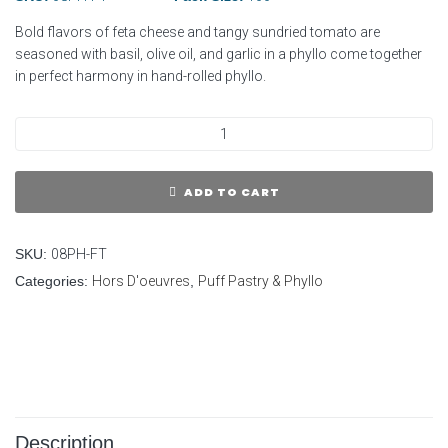
Bold flavors of feta cheese and tangy sundried tomato are
seasoned with basil, olive oil, and garlic in a phyllo come together
in perfect harmony in hand-rolled phyllo.
ADD TO CART
SKU:
08PH-FT
Categories:
Hors D'oeuvres
,
Puff Pastry & Phyllo
Description