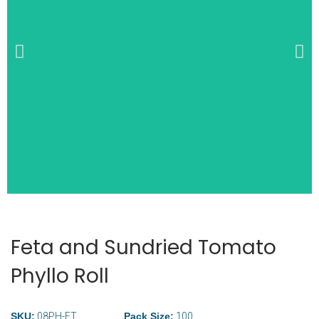
Wide Selection of
Breakfast Items
Feta and Sundried Tomato
Phyllo Roll
SKU:
08PH-FT
Pack Size:
100