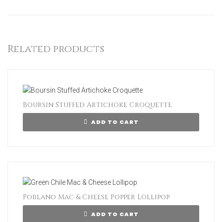
Related products
Boursin Stuffed Artichoke Croquette
ADD TO CART
Poblano Mac & Cheese Popper Lollipop
ADD TO CART