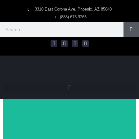
3310 East Corona Ave. Phoenix, AZ 85040
(888) 675-9265