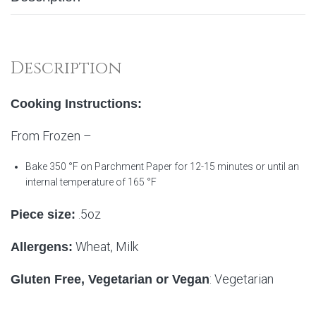
Description
Cooking Instructions:
From Frozen –
Bake 350 °F on Parchment Paper for 12-15 minutes or until an
internal temperature of 165 °F
.5oz
Piece size:
Wheat, Milk
Allergens:
: Vegetarian
Gluten Free, Vegetarian or Vegan