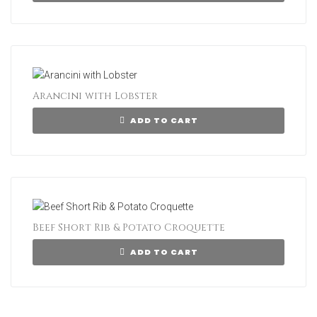
Arancini with Lobster
ADD TO CART
Beef Short Rib & Potato Croquette
ADD TO CART