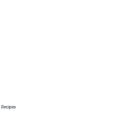
s Recipes