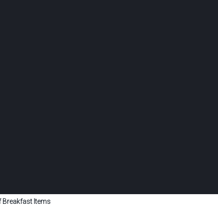
f Breakfast Items