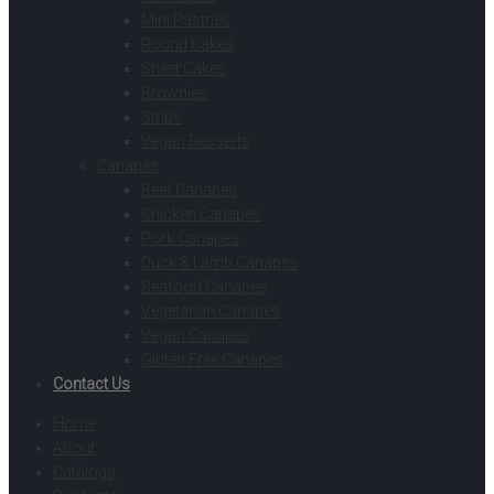
Mini Pastries
Round Cakes
Sheet Cakes
Brownies
Strips
Vegan Desserts
Canapes
Beef Canapes
Chicken Canapes
Pork Canapes
Duck & Lamb Canapes
Seafood Canapes
Vegetarian Canapes
Vegan Canapes
Gluten Free Canapes
Contact Us
Home
About
Catalogs