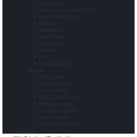
Cheesecakes
Gluten Free – No Sugar Added
Gluten Free Desserts
Individuals
Mini Pastries
Round Cakes
Sheet Cakes
Brownies
Strips
Vegan Desserts
Canapes
Beef Canapes
Chicken Canapes
Pork Canapes
Duck & Lamb Canapes
Seafood Canapes
Vegetarian Canapes
Vegan Canapes
Gluten Free Canapes
Contact Us