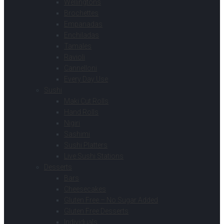
Wellingtons
Brochettes
Empanadas
Enchiladas
Tamales
Ravioli
Cannelloni
Every Day Use
Sushi
Maki Cut Rolls
Hand Rolls
Nigiri
Sashimi
Sushi Platters
Live Sushi Stations
Desserts
Bars
Cheesecakes
Gluten Free – No Sugar Added
Gluten Free Desserts
Individuals