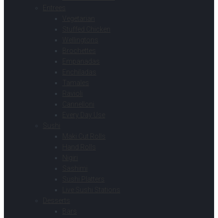
Entrees
Vegetarian
Stuffed Chicken
Wellingtons
Brochettes
Empanadas
Enchiladas
Tamales
Ravioli
Cannelloni
Every Day Use
Sushi
Maki Cut Rolls
Hand Rolls
Nigiri
Sashimi
Sushi Platters
Live Sushi Stations
Desserts
Bars