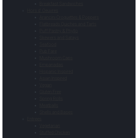
Breakfast Sandwiches
Hors d’ Oeuvres
Arancini Croquettes & Poppers
Flatbreads Quiches and Tarts
Puff Pastry & Phyllo
Skewers and Satays
Seafood
Pub Fare
Mushroom Caps
Empanadas
Hispanic Inspired
Asian Inspired
Vegan
Gluten Free
Spring Rolls
Meatballs
Shells and Bases
Entrees
Vegetarian
Stuffed Chicken