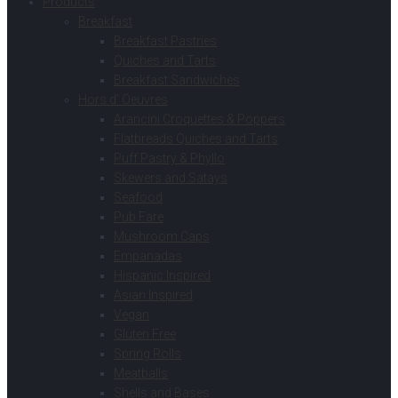
Products
Breakfast
Breakfast Pastries
Quiches and Tarts
Breakfast Sandwiches
Hors d’ Oeuvres
Arancini Croquettes & Poppers
Flatbreads Quiches and Tarts
Puff Pastry & Phyllo
Skewers and Satays
Seafood
Pub Fare
Mushroom Caps
Empanadas
Hispanic Inspired
Asian Inspired
Vegan
Gluten Free
Spring Rolls
Meatballs
Shells and Bases