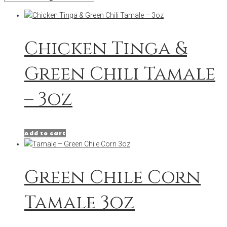
Chicken Tinga &
Green Chili Tamale
– 3oz
Add to cart
Green Chile Corn
Tamale 3oz