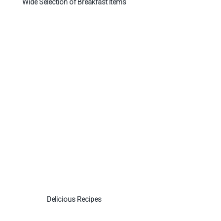
Wide Selection of Breakfast Items
Delicious Recipes