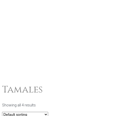
Tamales
Showing all 4 results