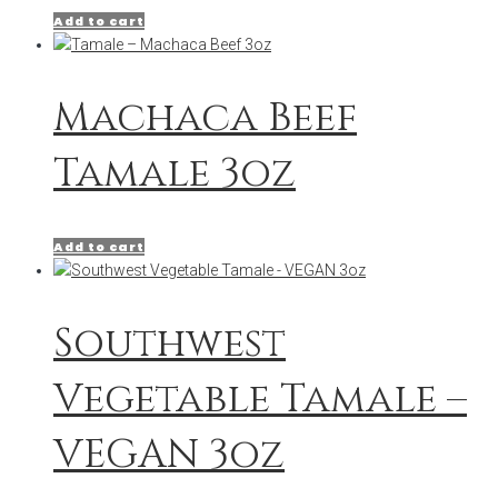
Add to cart
Machaca Beef
Tamale 3oz
Add to cart
Southwest
Vegetable Tamale –
VEGAN 3oz