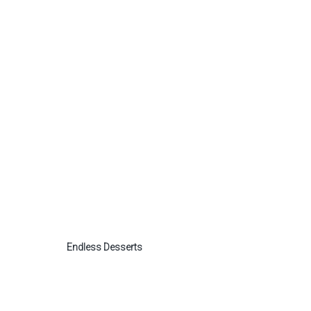
Endless Desserts