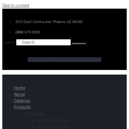
Skip to content
3310 East Corona Ave. Phoenix, AZ 85040
(888) 675-9265
Search
Facebook-f
Twitter
Linkedin-in
Instagram
Home
About
Catalogs
Products
Breakfast
Breakfast Pastries
Quiches and Tarts