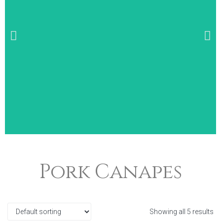
Wide Selection of
Pork Canapes
Breakfast Items
Showing all 5 results