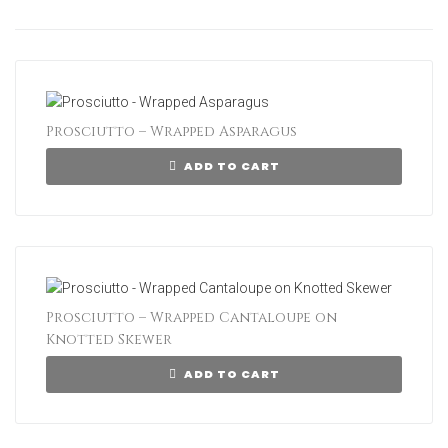
Prosciutto – Wrapped Asparagus
ADD TO CART
Prosciutto – Wrapped Cantaloupe on
Knotted Skewer
ADD TO CART