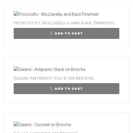
Prosciutto, Mozzarella and Basil Pinwheel
ADD TO CART
Salami Antipasto Stack on Brioche
ADD TO CART