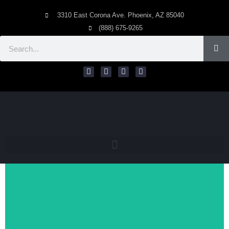
3310 East Corona Ave. Phoenix, AZ 85040
(888) 675-9265